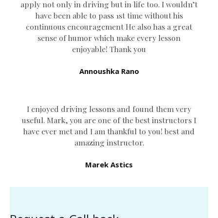
apply not only in driving but in life too. I wouldn’t
have been able to pass 1st time without his
continuous encouragement He also has a great
sense of humor which
make every lesson
enjoyable! Thank you
Annoushka Rano
I enjoyed driving lessons and found them very
useful. Mark, you are one of the best instructors I
have ever met and I am thankful to you! best and
amazing instructor.
Marek Astics