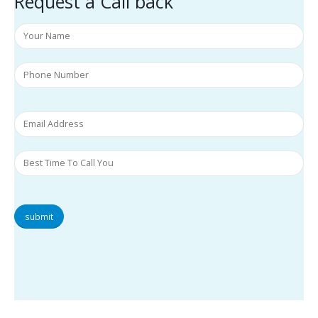
Request a Call back
submit