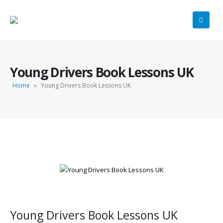
Young Drivers Book Lessons UK
Home
»
Young Drivers Book Lessons UK
Young Drivers Book Lessons UK
Young Drivers Book Lessons UK