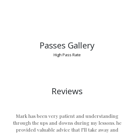
Passes Gallery
High Pass Rate
Young Drivers Book Lessons UK
Reviews
Mark has been very patient and understanding
through the ups and downs during my lessons. he
provided valuable advice that I’ll take away and