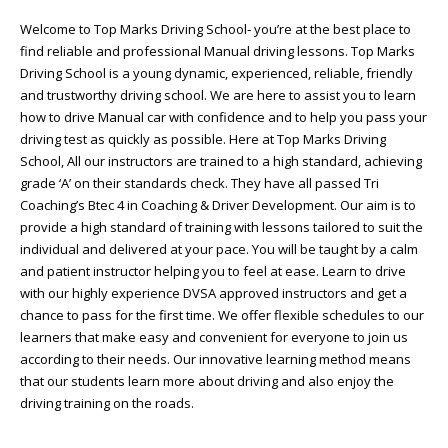
Welcome to Top Marks Driving School‐ you’re at the best place to
find reliable and professional Manual driving lessons. Top Marks
Driving School is a young dynamic, experienced, reliable, friendly
and trustworthy driving school. We are here to assist you to learn
how to drive Manual car with confidence and to help you pass your
driving test as quickly as possible. Here at Top Marks Driving
School, All our instructors are trained to a high standard, achieving
grade ‘A’ on their standards check. They have all passed Tri
Coaching’s Btec 4 in Coaching & Driver Development. Our aim is to
provide a high standard of training with lessons tailored to suit the
individual and delivered at your pace. You will be taught by a calm
and patient instructor helping you to feel at ease. Learn to drive
with our highly experience DVSA approved instructors and get a
chance to pass for the first time. We offer flexible schedules to our
learners that make easy and convenient for everyone to join us
according to their needs. Our innovative learning method means
that our students learn more about driving and also enjoy the
driving training on the roads.