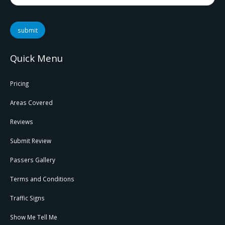
submit
Quick Menu
Pricing
Areas Covered
Reviews
Submit Review
Passers Gallery
Terms and Conditions
Traffic Signs
Show Me Tell Me