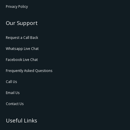
Privacy Policy
Our Support
Request a Call Back
Whatsapp Live Chat
Facebook Live Chat
Frequently Asked Questions
Call Us
Email Us
Contact Us
Useful Links