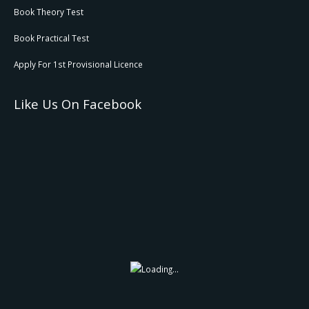
Book Theory Test
Book Practical Test
Apply For 1st Provisional Licence
Like Us On Facebook