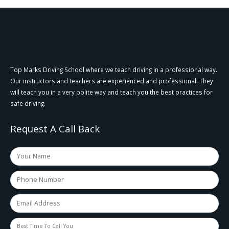
Top Marks Driving School where we teach driving in a professional way.
Our instructors and teachers are experienced and professional. They
will teach you in a very polite way and teach you the best practices for
safe driving.
Request A Call Back