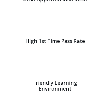
High 1st Time Pass Rate
Friendly Learning
Environment