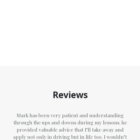
and conditions
of Top Marks Driving School
Reviews
Mark has been very patient and understanding
through the ups and downs during my lessons. he
provided valuable advice that I’ll take away and
apply not only in driving but in life too. I wouldn’t