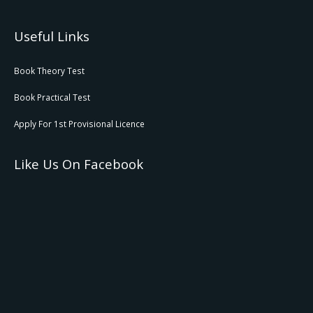
Useful Links
Book Theory Test
Book Practical Test
Apply For 1st Provisional Licence
Like Us On Facebook