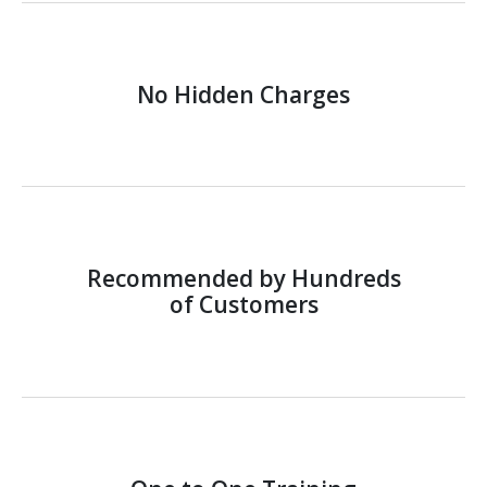
No Hidden Charges
Recommended by Hundreds
of Customers