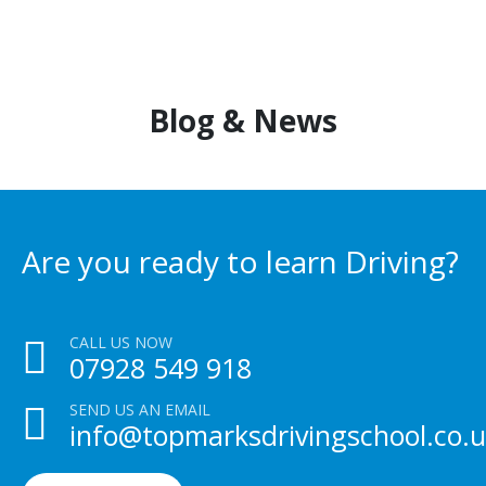
Blog & News
Are you ready to learn Driving?
CALL US NOW
07928 549 918
SEND US AN EMAIL
info@topmarksdrivingschool.co.