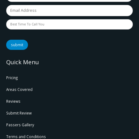
submit
Quick Menu
Pricing
Areas Covered
Reviews
Submit Review
Passers Gallery
Terms and Conditions