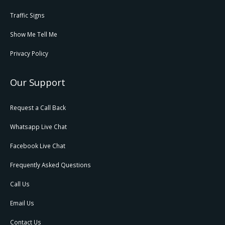
Traffic Signs
Show Me Tell Me
Privacy Policy
Our Support
Request a Call Back
Whatsapp Live Chat
Facebook Live Chat
Frequently Asked Questions
Call Us
Email Us
Contact Us