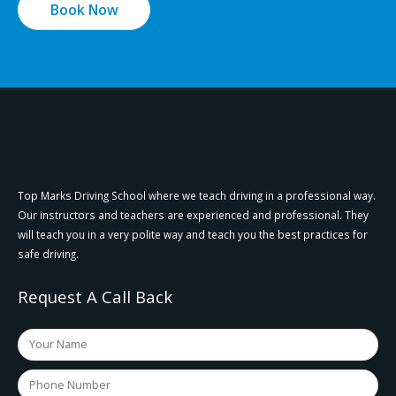
Book Now
Top Marks Driving School where we teach driving in a professional way.
Our instructors and teachers are experienced and professional. They
will teach you in a very polite way and teach you the best practices for
safe driving.
Request A Call Back