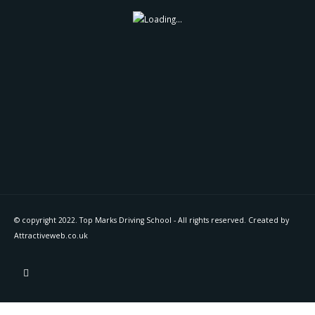
© copyright 2022. Top Marks Driving School - All rights reserved. Created by
Attractiveweb.co.uk