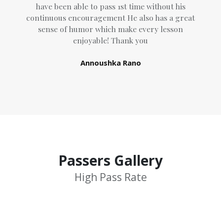
have been able to pass 1st time without his
continuous encouragement He also has a great
sense of humor which
make every lesson
enjoyable! Thank you
Annoushka Rano
Passers Gallery
High Pass Rate