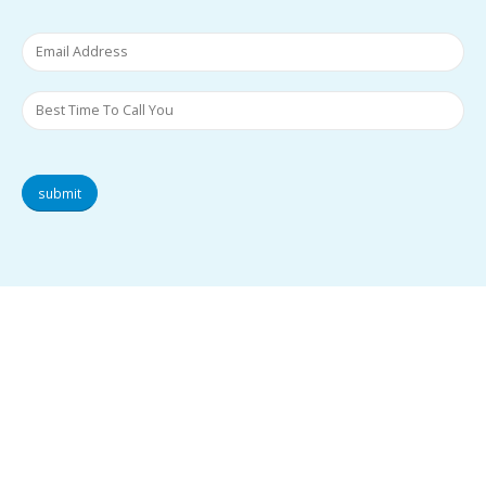
submit