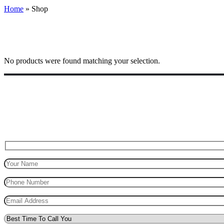
Home
»
Shop
No products were found matching your selection.
Top Marks Driving School where we teach driving in a professional way
for safe driving.
Request A Call Back