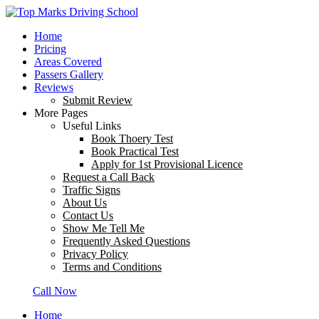
Home
Pricing
Areas Covered
Passers Gallery
Reviews
Submit Review
More Pages
Useful Links
Book Thoery Test
Book Practical Test
Apply for 1st Provisional Licence
Request a Call Back
Traffic Signs
About Us
Contact Us
Show Me Tell Me
Frequently Asked Questions
Privacy Policy
Terms and Conditions
Call Now
Home