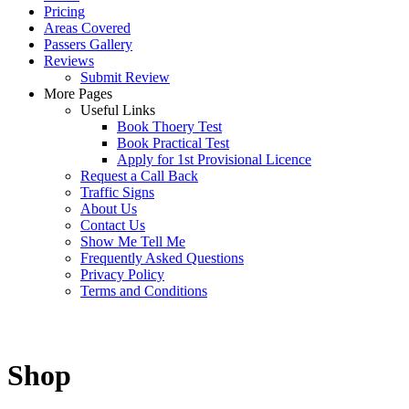
Pricing
Areas Covered
Passers Gallery
Reviews
Submit Review
More Pages
Useful Links
Book Thoery Test
Book Practical Test
Apply for 1st Provisional Licence
Request a Call Back
Traffic Signs
About Us
Contact Us
Show Me Tell Me
Frequently Asked Questions
Privacy Policy
Terms and Conditions
Shop