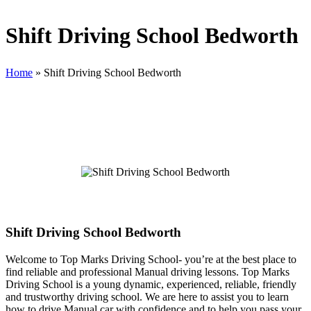
Shift Driving School Bedworth
Home
»
Shift Driving School Bedworth
Shift Driving School Bedworth
Shift Driving School Bedworth
Welcome to Top Marks Driving School‐ you’re at the best place to
find reliable and professional Manual driving lessons. Top Marks
Driving School is a young dynamic, experienced, reliable, friendly
and trustworthy driving school. We are here to assist you to learn
how to drive Manual car with confidence and to help you pass your