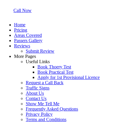
Call Now
Home
Pricing
Areas Covered
Passers Gallery
Reviews
Submit Review
More Pages
Useful Links
Book Thoery Test
Book Practical Test
Apply for 1st Provisional Licence
Request a Call Back
Traffic Signs
About Us
Contact Us
Show Me Tell Me
Frequently Asked Questions
Privacy Policy
Terms and Conditions