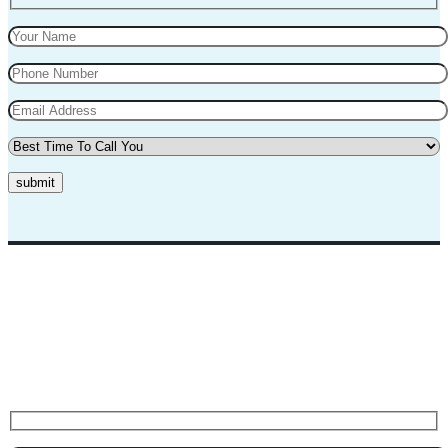
submit
Top Marks Driving School where we teach driving in a professional
way. Our instructors and teachers are experienced and professional.
They will teach you in a very polite way and teach you the best
practices for safe driving.
Request A Call Back