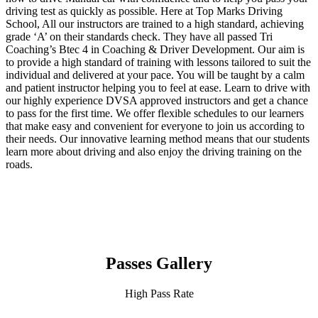
driving test as quickly as possible. Here at Top Marks Driving
School, All our instructors are trained to a high standard, achieving
grade ‘A’ on their standards check. They have all passed Tri
Coaching’s Btec 4 in Coaching & Driver Development. Our aim is
to provide a high standard of training with lessons tailored to suit the
individual and delivered at your pace. You will be taught by a calm
and patient instructor helping you to feel at ease. Learn to drive with
our highly experience DVSA approved instructors and get a chance
to pass for the first time. We offer flexible schedules to our learners
that make easy and convenient for everyone to join us according to
their needs. Our innovative learning method means that our students
learn more about driving and also enjoy the driving training on the
roads.
Passes Gallery
High Pass Rate