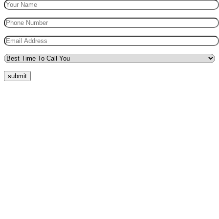
submit
Quick Menu
Pricing
Areas Covered
Reviews
Submit Review
Passers Gallery
Terms and Conditions
Traffic Signs
Show Me Tell Me
Privacy Policy
Our Support