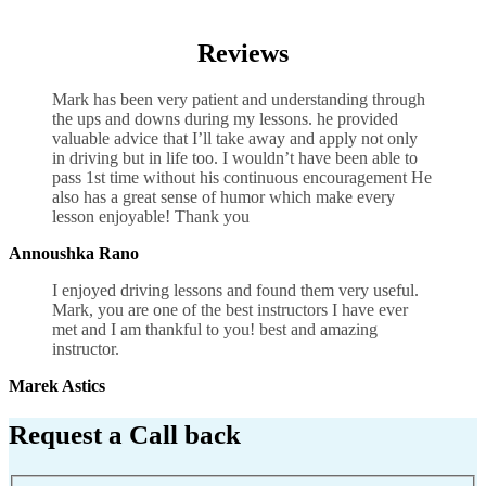
Shift Driving School Bedworth
Reviews
Mark has been very patient and understanding through
the ups and downs during my lessons. he provided
valuable advice that I’ll take away and apply not only
in driving but in life too. I wouldn’t have been able to
pass 1st time without his continuous encouragement He
also has a great sense of humor which
make every
lesson enjoyable! Thank you
Annoushka Rano
I enjoyed driving lessons and found them very useful.
Mark, you are one of the best instructors I have ever
met and I am thankful to you! best and amazing
instructor.
Marek Astics
Request a Call back