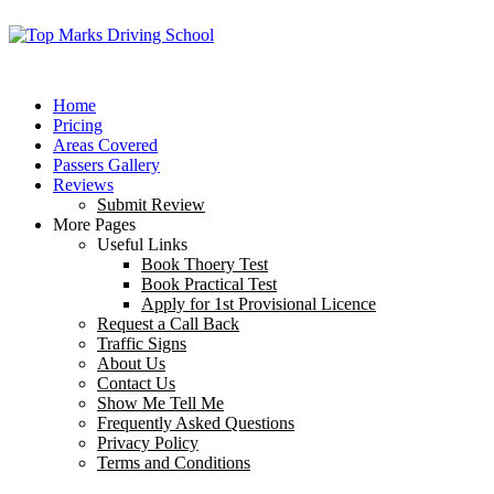
Home
Pricing
Areas Covered
Passers Gallery
Reviews
Submit Review
More Pages
Useful Links
Book Thoery Test
Book Practical Test
Apply for 1st Provisional Licence
Request a Call Back
Traffic Signs
About Us
Contact Us
Show Me Tell Me
Frequently Asked Questions
Privacy Policy
Terms and Conditions