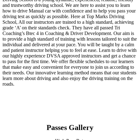
and trustworthy driving school. We are here to assist you to learn
how to drive Manual car with confidence and to help you pass your
driving test as quickly as possible. Here at Top Marks Driving
School, All our instructors are trained to a high standard, achieving
grade ‘A’ on their standards check. They have all passed Tri
Coaching’s Btec 4 in Coaching & Driver Development. Our aim is
to provide a high standard of training with lessons tailored to suit the
individual and delivered at your pace. You will be taught by a calm
and patient instructor helping you to feel at ease. Learn to drive with
our highly experience DVSA approved instructors and get a chance
to pass for the first time. We offer flexible schedules to our learners
that make easy and convenient for everyone to join us according to
their needs. Our innovative learning method means that our students
learn more about driving and also enjoy the driving training on the
roads.
Passes Gallery