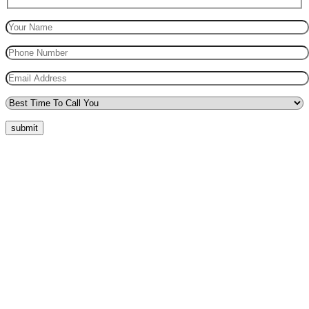
submit
Quick Menu
Pricing
Areas Covered
Reviews
Submit Review
Passers Gallery
Terms and Conditions
Traffic Signs
Show Me Tell Me
Privacy Policy