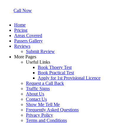
Call Now
Home
Pricing
Areas Covered
Passers Gallery
Reviews
Submit Review
More Pages
Useful Links
Book Thoery Test
Book Practical Test
Apply for 1st Provisional Licence
Request a Call Back
Traffic Signs
About Us
Contact Us
Show Me Tell Me
Frequently Asked Questions
Privacy Policy
Terms and Conditions