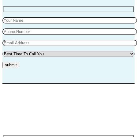
submit
Top Marks Driving School where we teach driving in a professional
way. Our instructors and teachers are experienced and professional.
They will teach you in a very polite way and teach you the best
practices for safe driving.
Request A Call Back