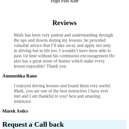
High Pass Rate
Manual Transmission Lessons UK
Reviews
Mark has been very patient and understanding through
the ups and downs during my lessons. he provided
valuable advice that I’ll take away and apply not only
in driving but in life too. I wouldn’t have been able to
pass 1st time without his continuous encouragement He
also has a great sense of humor which
make every
lesson enjoyable! Thank you
Annoushka Rano
I enjoyed driving lessons and found them very useful.
Mark, you are one of the best instructors I have ever
met and I am thankful to you! best and amazing
instructor.
Marek Astics
Request a Call back