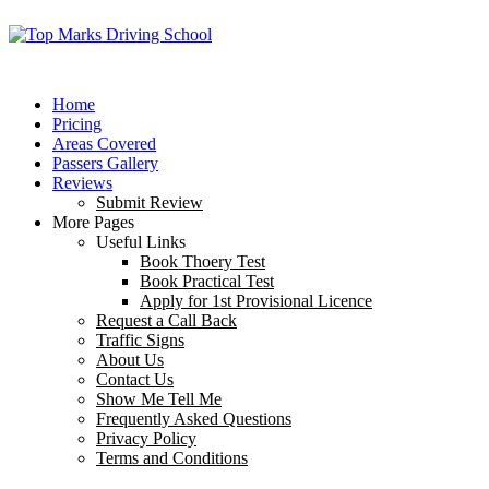
Home
Pricing
Areas Covered
Passers Gallery
Reviews
Submit Review
More Pages
Useful Links
Book Thoery Test
Book Practical Test
Apply for 1st Provisional Licence
Request a Call Back
Traffic Signs
About Us
Contact Us
Show Me Tell Me
Frequently Asked Questions
Privacy Policy
Terms and Conditions