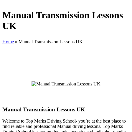
Manual Transmission Lessons
UK
Home
»
Manual Transmission Lessons UK
Manual Transmission Lessons UK
Manual Transmission Lessons UK
Welcome to Top Marks Driving School‐ you’re at the best place to
find reliable and professional Manual driving lessons. Top Marks
Driving School is a young dynamic, experienced, reliable, friendly