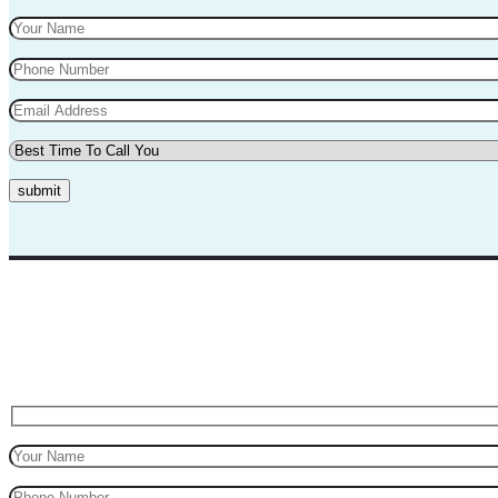
submit
Top Marks Driving School where we teach driving in a professional way
for safe driving.
Request A Call Back