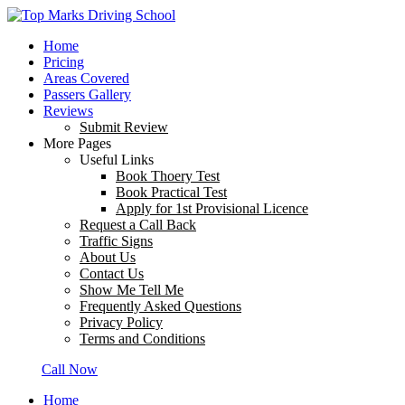
Home
Pricing
Areas Covered
Passers Gallery
Reviews
Submit Review
More Pages
Useful Links
Book Thoery Test
Book Practical Test
Apply for 1st Provisional Licence
Request a Call Back
Traffic Signs
About Us
Contact Us
Show Me Tell Me
Frequently Asked Questions
Privacy Policy
Terms and Conditions
Call Now
Home