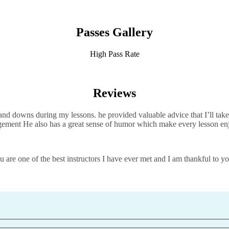
Passes Gallery
High Pass Rate
Reviews
d downs during my lessons. he provided valuable advice that I’ll take 
agement He also has a great sense of humor which
make every lesson en
 are one of the best instructors I have ever met and I am thankful to yo