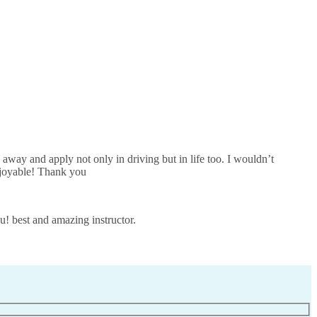
away and apply not only in driving but in life too. I wouldn’t
joyable! Thank you
u! best and amazing instructor.