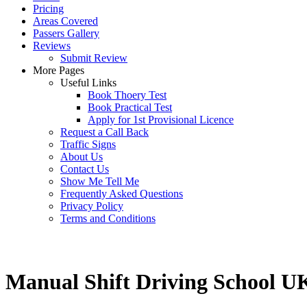
Pricing
Areas Covered
Passers Gallery
Reviews
Submit Review
More Pages
Useful Links
Book Thoery Test
Book Practical Test
Apply for 1st Provisional Licence
Request a Call Back
Traffic Signs
About Us
Contact Us
Show Me Tell Me
Frequently Asked Questions
Privacy Policy
Terms and Conditions
Manual Shift Driving School U