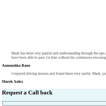
Manual Shift Driving School UK
Mark has been very patient and understanding through the ups an
have been able to pass 1st time without his continuous encour
Annoushka Rano
I enjoyed driving lessons and found them very useful. Mark, you
Marek Astics
Request a Call back