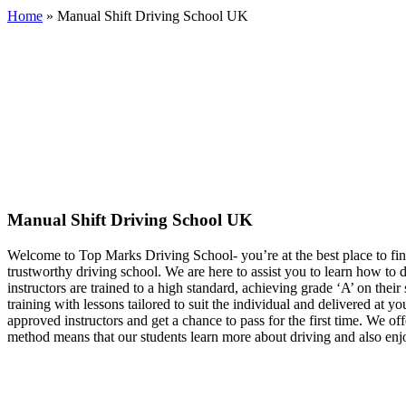
Home
»
Manual Shift Driving School UK
Manual Shift Driving School UK
Manual Shift Driving School UK
Welcome to Top Marks Driving School‐ you’re at the best place to fin
trustworthy driving school. We are here to assist you to learn how to
instructors are trained to a high standard, achieving grade ‘A’ on th
training with lessons tailored to suit the individual and delivered at 
approved instructors and get a chance to pass for the first time. We of
method means that our students learn more about driving and also enjo