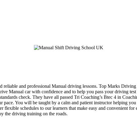
d reliable and professional Manual driving lessons. Top Marks Driving 
 drive Manual car with confidence and to help you pass your driving tes
eir standards check. They have all passed Tri Coaching’s Btec 4 in Coac
your pace. You will be taught by a calm and patient instructor helping y
fer flexible schedules to our learners that make easy and convenient for
y the driving training on the roads.