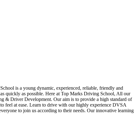
School is a young dynamic, experienced, reliable, friendly and
t as quickly as possible. Here at Top Marks Driving School, All our
hing & Driver Development. Our aim is to provide a high standard of
ou to feel at ease. Learn to drive with our highly experience DVSA
 everyone to join us according to their needs. Our innovative learning