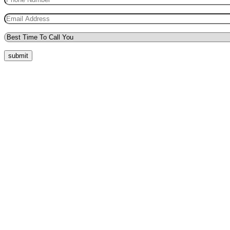
submit
Quick Menu
Pricing
Areas Covered
Reviews
Submit Review
Passers Gallery
Terms and Conditions
Traffic Signs
Show Me Tell Me
Privacy Policy
Our Support
Request a Call Back
Whatsapp Live Chat
Facebook Live Chat