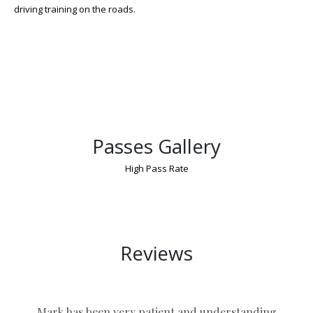
driving training on the roads.
Passes Gallery
High Pass Rate
Manual Shift Driving Lessons Birmingham
Reviews
Mark has been very patient and understanding