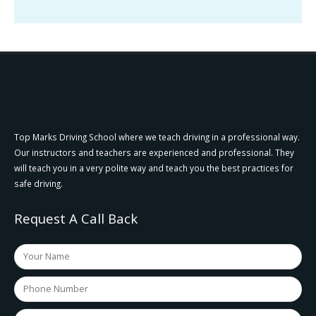
Top Marks Driving School where we teach driving in a professional way.
Our instructors and teachers are experienced and professional. They
will teach you in a very polite way and teach you the best practices for
safe driving.
Request A Call Back