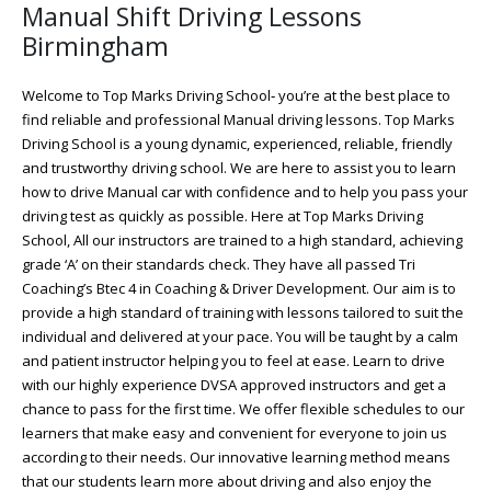
Manual Shift Driving Lessons
Birmingham
Welcome to Top Marks Driving School‐ you’re at the best place to
find reliable and professional Manual driving lessons. Top Marks
Driving School is a young dynamic, experienced, reliable, friendly
and trustworthy driving school. We are here to assist you to learn
how to drive Manual car with confidence and to help you pass your
driving test as quickly as possible. Here at Top Marks Driving
School, All our instructors are trained to a high standard, achieving
grade ‘A’ on their standards check. They have all passed Tri
Coaching’s Btec 4 in Coaching & Driver Development. Our aim is to
provide a high standard of training with lessons tailored to suit the
individual and delivered at your pace. You will be taught by a calm
and patient instructor helping you to feel at ease. Learn to drive
with our highly experience DVSA approved instructors and get a
chance to pass for the first time. We offer flexible schedules to our
learners that make easy and convenient for everyone to join us
according to their needs. Our innovative learning method means
that our students learn more about driving and also enjoy the