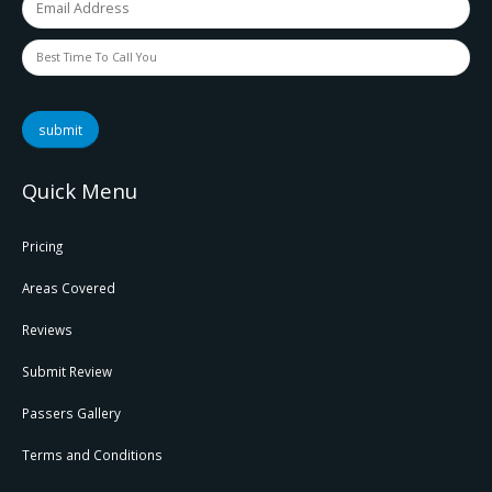
submit
Quick Menu
Pricing
Areas Covered
Reviews
Submit Review
Passers Gallery
Terms and Conditions