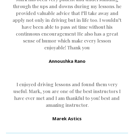
through the ups and downs during my lessons. he
provided valuable advice that I’ll take away and
apply not only in driving but in life too. I wouldn’t
have been able to pass 1st time without his
continuous encouragement He also has a great
sense of humor which
make every lesson
enjoyable! Thank you
Annoushka Rano
I enjoyed driving lessons and found them very
useful. Mark, you are one of the best instructors I
have ever met and I am thankful to you! best and
amazing instructor.
Marek Astics