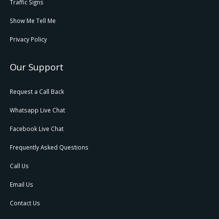
Traffic Signs
Show Me Tell Me
Privacy Policy
Our Support
Request a Call Back
Whatsapp Live Chat
Facebook Live Chat
Frequently Asked Questions
Call Us
Email Us
Contact Us