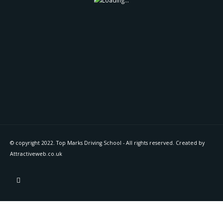
© copyright 2022. Top Marks Driving School - All rights reserved. Created by
Attractiveweb.co.uk