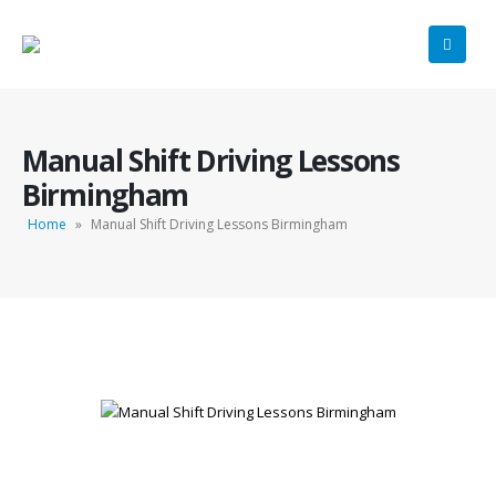
Manual Shift Driving Lessons
Birmingham
Home
»
Manual Shift Driving Lessons Birmingham
Manual Shift Driving Lessons Birmingham