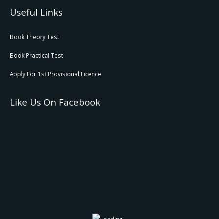
Useful Links
Book Theory Test
Book Practical Test
Apply For 1st Provisional Licence
Like Us On Facebook