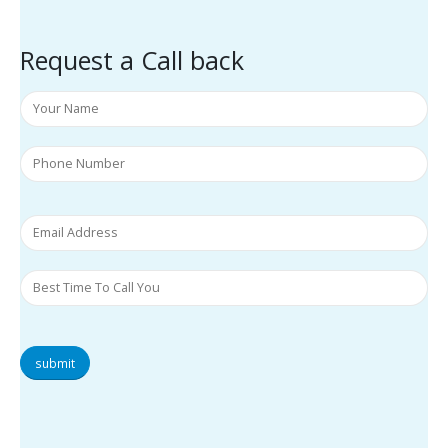
Request a Call back
submit