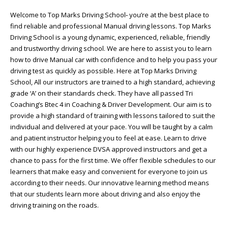
Welcome to Top Marks Driving School‐ you’re at the best place to
find reliable and professional Manual driving lessons. Top Marks
Driving School is a young dynamic, experienced, reliable, friendly
and trustworthy driving school. We are here to assist you to learn
how to drive Manual car with confidence and to help you pass your
driving test as quickly as possible. Here at Top Marks Driving
School, All our instructors are trained to a high standard, achieving
grade ‘A’ on their standards check. They have all passed Tri
Coaching’s Btec 4 in Coaching & Driver Development. Our aim is to
provide a high standard of training with lessons tailored to suit the
individual and delivered at your pace. You will be taught by a calm
and patient instructor helping you to feel at ease. Learn to drive
with our highly experience DVSA approved instructors and get a
chance to pass for the first time. We offer flexible schedules to our
learners that make easy and convenient for everyone to join us
according to their needs. Our innovative learning method means
that our students learn more about driving and also enjoy the
driving training on the roads.