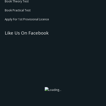
Book Theory Test
Book Practical Test
Apply For 1st Provisional Licence
Like Us On Facebook