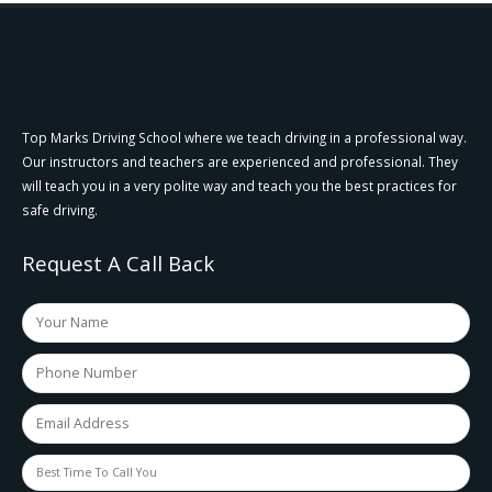
Top Marks Driving School where we teach driving in a professional way.
Our instructors and teachers are experienced and professional. They
will teach you in a very polite way and teach you the best practices for
safe driving.
Request A Call Back