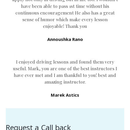
have been able to pass 1st time without his
continuous encouragement He also has a great
sense of humor which
make every lesson
enjoyable! Thank you
Annoushka Rano
I enjoyed driving lessons and found them very
useful. Mark, you are one of the best instructors I
have ever met and I am thankful to you! best and
amazing instructor.
Marek Astics
Request a Call back