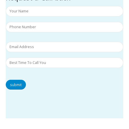
submit