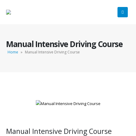
Manual Intensive Driving Course
Home
»
Manual Intensive Driving Course
Manual Intensive Driving Course
Manual Intensive Driving Course