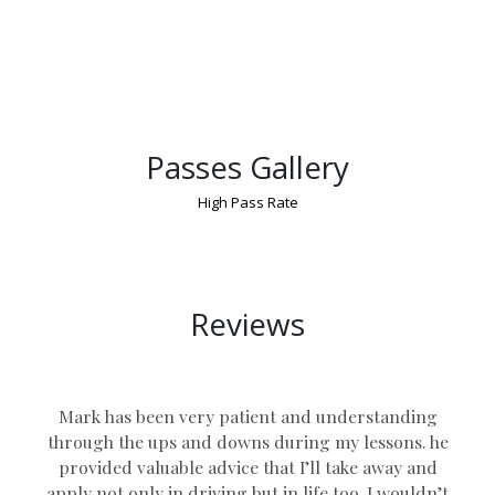
Passes Gallery
High Pass Rate
Manual Intensive Driving Course
Reviews
Mark has been very patient and understanding
through the ups and downs during my lessons. he
provided valuable advice that I’ll take away and
apply not only in driving but in life too. I wouldn’t