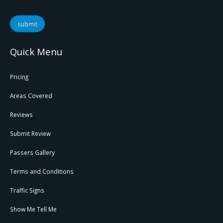
submit
Quick Menu
Pricing
Areas Covered
Reviews
Submit Review
Passers Gallery
Terms and Conditions
Traffic Signs
Show Me Tell Me