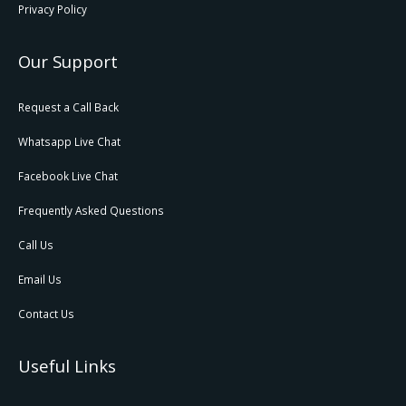
Privacy Policy
Our Support
Request a Call Back
Whatsapp Live Chat
Facebook Live Chat
Frequently Asked Questions
Call Us
Email Us
Contact Us
Useful Links