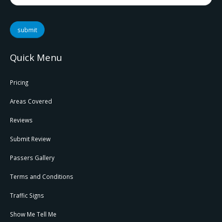
submit
Quick Menu
Pricing
Areas Covered
Reviews
Submit Review
Passers Gallery
Terms and Conditions
Traffic Signs
Show Me Tell Me