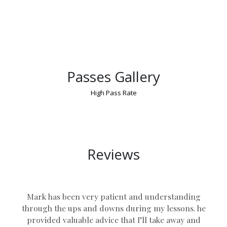
Passes Gallery
High Pass Rate
Manual Driving Lessons in UK
Reviews
Mark has been very patient and understanding
through the ups and downs during my lessons. he
provided valuable advice that I’ll take away and