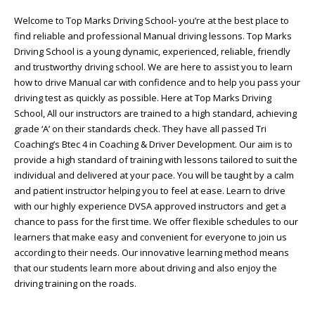
Welcome to Top Marks Driving School‐ you’re at the best place to
find reliable and professional Manual driving lessons. Top Marks
Driving School is a young dynamic, experienced, reliable, friendly
and trustworthy driving school. We are here to assist you to learn
how to drive Manual car with confidence and to help you pass your
driving test as quickly as possible. Here at Top Marks Driving
School, All our instructors are trained to a high standard, achieving
grade ‘A’ on their standards check. They have all passed Tri
Coaching’s Btec 4 in Coaching & Driver Development. Our aim is to
provide a high standard of training with lessons tailored to suit the
individual and delivered at your pace. You will be taught by a calm
and patient instructor helping you to feel at ease. Learn to drive
with our highly experience DVSA approved instructors and get a
chance to pass for the first time. We offer flexible schedules to our
learners that make easy and convenient for everyone to join us
according to their needs. Our innovative learning method means
that our students learn more about driving and also enjoy the
driving training on the roads.