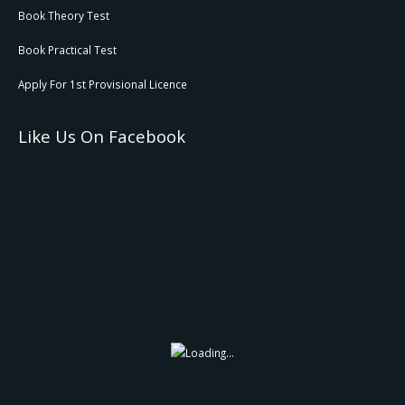
Book Theory Test
Book Practical Test
Apply For 1st Provisional Licence
Like Us On Facebook