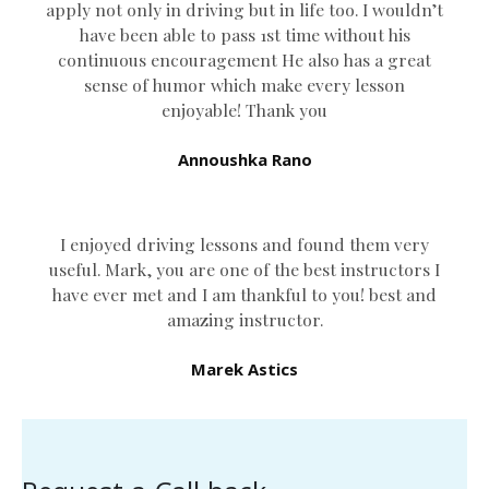
apply not only in driving but in life too. I wouldn’t
have been able to pass 1st time without his
continuous encouragement He also has a great
sense of humor which
make every lesson
enjoyable! Thank you
Annoushka Rano
I enjoyed driving lessons and found them very
useful. Mark, you are one of the best instructors I
have ever met and I am thankful to you! best and
amazing instructor.
Marek Astics