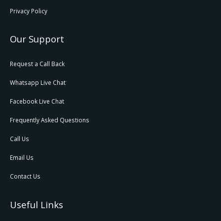
Privacy Policy
Our Support
Request a Call Back
Whatsapp Live Chat
Facebook Live Chat
Frequently Asked Questions
Call Us
Email Us
Contact Us
Useful Links