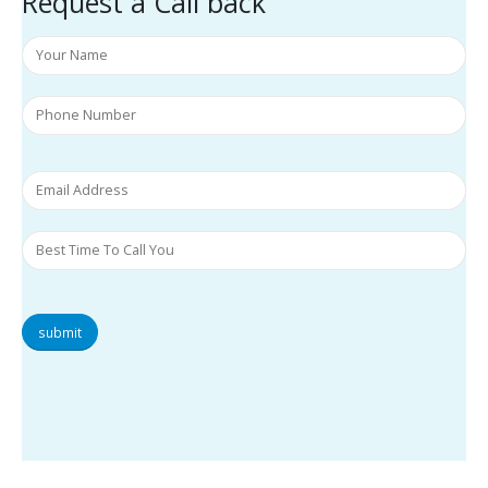
Request a Call back
submit