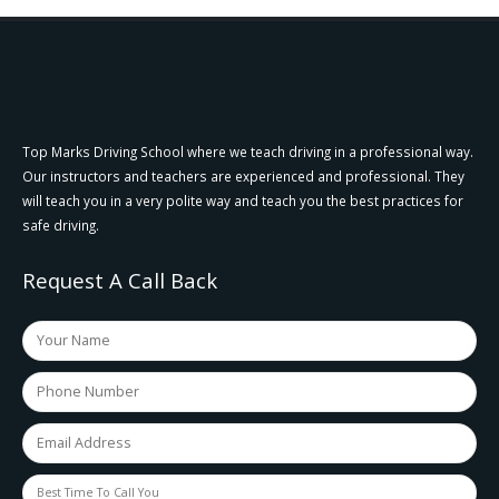
Top Marks Driving School where we teach driving in a professional way.
Our instructors and teachers are experienced and professional. They
will teach you in a very polite way and teach you the best practices for
safe driving.
Request A Call Back