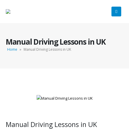
Manual Driving Lessons in UK
Home
»
Manual Driving Lessons in UK
Manual Driving Lessons in UK
Manual Driving Lessons in UK