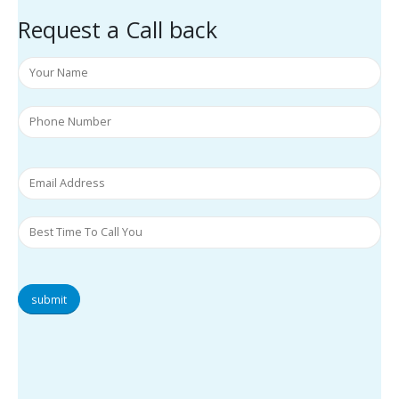
Request a Call back
submit