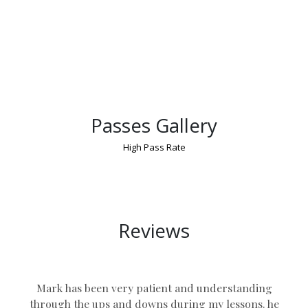
Passes Gallery
High Pass Rate
Manual Driving Lessons in Bedworth
Reviews
Mark has been very patient and understanding
through the ups and downs during my lessons. he