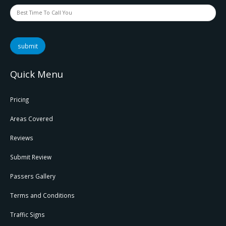
submit
Quick Menu
Pricing
Areas Covered
Reviews
Submit Review
Passers Gallery
Terms and Conditions
Traffic Signs