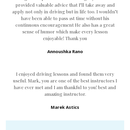
provided valuable advice that I’ll take away and
apply not only in driving but in life too. I wouldn’t
have been able to pass 1st time without his
continuous encouragement He also has a great
sense of humor which
make every lesson
enjoyable! Thank you
Annoushka Rano
I enjoyed driving lessons and found them very
useful. Mark, you are one of the best instructors I
have ever met and I am thankful to you! best and
amazing instructor.
Marek Astics