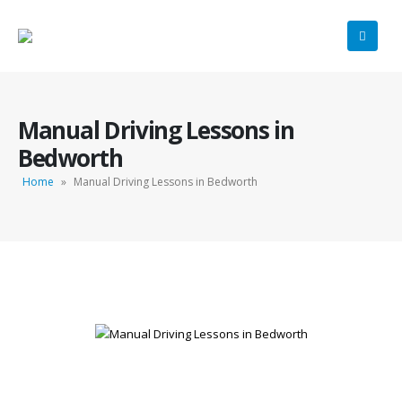
Manual Driving Lessons in
Bedworth
Home
»
Manual Driving Lessons in Bedworth
Manual Driving Lessons in Bedworth