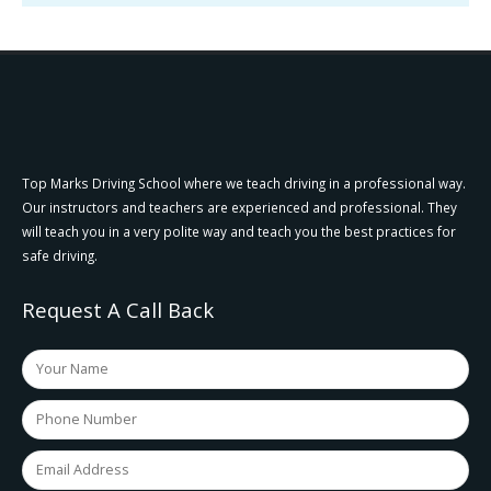
Top Marks Driving School where we teach driving in a professional way.
Our instructors and teachers are experienced and professional. They
will teach you in a very polite way and teach you the best practices for
safe driving.
Request A Call Back