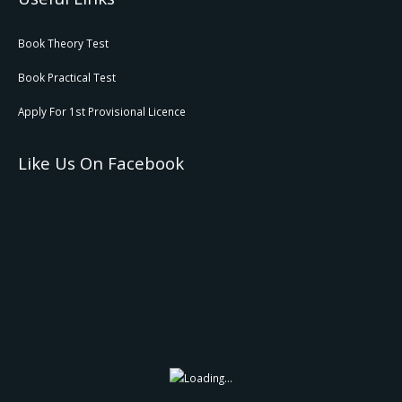
Book Theory Test
Book Practical Test
Apply For 1st Provisional Licence
Like Us On Facebook