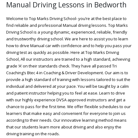
Manual Driving Lessons in Bedworth
Welcome to Top Marks Driving School‐ you’re at the best place to
find reliable and professional Manual driving lessons. Top Marks
Driving School is a young dynamic, experienced, reliable, friendly
and trustworthy driving school. We are here to assist you to learn
how to drive Manual car with confidence and to help you pass your
driving test as quickly as possible. Here at Top Marks Driving
School, All our instructors are trained to a high standard, achieving
grade ‘A’ on their standards check. They have all passed Tri
Coaching’s Btec 4 in Coaching & Driver Development. Our aim is to
provide a high standard of training with lessons tailored to suit the
individual and delivered at your pace. You will be taught by a calm
and patient instructor helping you to feel at ease. Learn to drive
with our highly experience DVSA approved instructors and get a
chance to pass for the first time. We offer flexible schedules to our
learners that make easy and convenient for everyone to join us
according to their needs. Our innovative learning method means
that our students learn more about driving and also enjoy the
driving training on the roads.