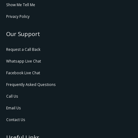
Show Me Tell Me
Privacy Policy
Our Support
Request a Call Back
Whatsapp Live Chat
Facebook Live Chat
Frequently Asked Questions
Call Us
Email Us
Contact Us
Useful Links