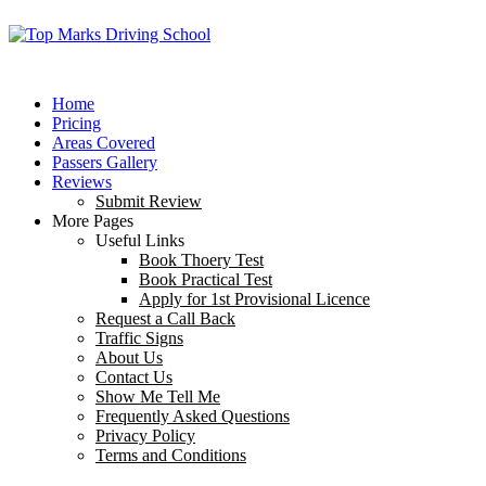
Home
Pricing
Areas Covered
Passers Gallery
Reviews
Submit Review
More Pages
Useful Links
Book Thoery Test
Book Practical Test
Apply for 1st Provisional Licence
Request a Call Back
Traffic Signs
About Us
Contact Us
Show Me Tell Me
Frequently Asked Questions
Privacy Policy
Terms and Conditions