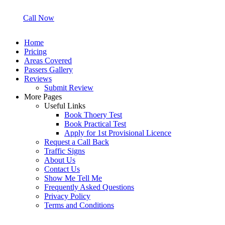
Call Now
Home
Pricing
Areas Covered
Passers Gallery
Reviews
Submit Review
More Pages
Useful Links
Book Thoery Test
Book Practical Test
Apply for 1st Provisional Licence
Request a Call Back
Traffic Signs
About Us
Contact Us
Show Me Tell Me
Frequently Asked Questions
Privacy Policy
Terms and Conditions