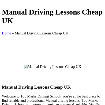
Manual Driving Lessons Cheap
UK
Home
»
Manual Driving Lessons Cheap UK
Manual Driving Lessons Cheap UK
Manual Driving Lessons Cheap UK
Welcome to Top Marks Driving School‐ you’re at the best place to
find reliable and professional Manual driving lessons. Top Marks
Driving School is a young dynamic, experienced, reliable, friendly