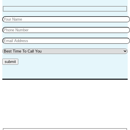
submit
Top Marks Driving School where we teach driving in a professional
way. Our instructors and teachers are experienced and professional.
They will teach you in a very polite way and teach you the best
practices for safe driving.
Request A Call Back