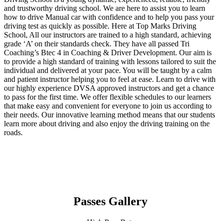
and trustworthy driving school. We are here to assist you to learn
how to drive Manual car with confidence and to help you pass your
driving test as quickly as possible. Here at Top Marks Driving
School, All our instructors are trained to a high standard, achieving
grade ‘A’ on their standards check. They have all passed Tri
Coaching’s Btec 4 in Coaching & Driver Development. Our aim is
to provide a high standard of training with lessons tailored to suit the
individual and delivered at your pace. You will be taught by a calm
and patient instructor helping you to feel at ease. Learn to drive with
our highly experience DVSA approved instructors and get a chance
to pass for the first time. We offer flexible schedules to our learners
that make easy and convenient for everyone to join us according to
their needs. Our innovative learning method means that our students
learn more about driving and also enjoy the driving training on the
roads.
Passes Gallery