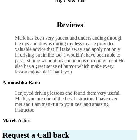
High Pass Rate
Manual Driving Lessons Cheap UK
Reviews
Mark has been very patient and understanding through
the ups and downs during my lessons. he provided
valuable advice that I’ll take away and apply not only
in driving but in life too. I wouldn’t have been able to
pass 1st time without his continuous encouragement He
also has a great sense of humor which
make every
lesson enjoyable! Thank you
Annoushka Rano
I enjoyed driving lessons and found them very useful.
Mark, you are one of the best instructors I have ever
met and I am thankful to you! best and amazing
instructor.
Marek Astics
Request a Call back