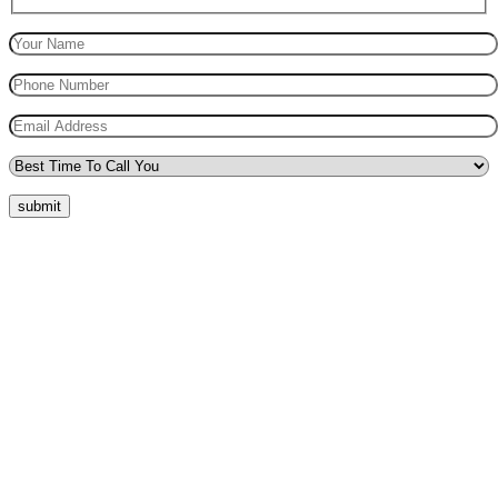
submit
Quick Menu
Pricing
Areas Covered
Reviews
Submit Review
Passers Gallery
Terms and Conditions
Traffic Signs
Show Me Tell Me
Privacy Policy