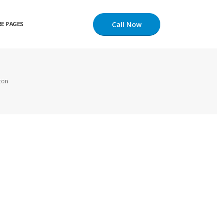
Call Now
E PAGES
ton