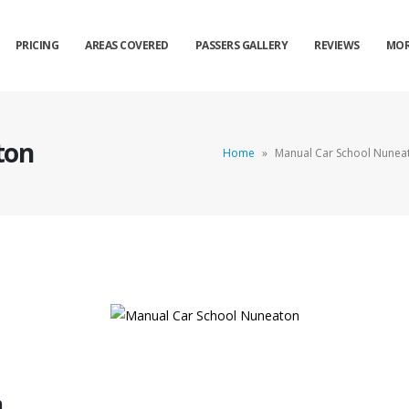
PRICING
AREAS COVERED
PASSERS GALLERY
REVIEWS
MOR
ton
Home
»
Manual Car School Nunea
n