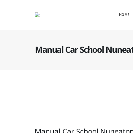
HOME
Manual Car School Nunea
Manual Car School Nuneaton
Manual Car School Nuneato