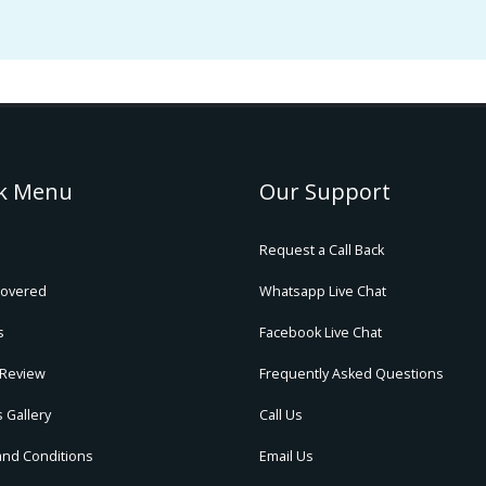
k Menu
Our Support
Request a Call Back
Covered
Whatsapp Live Chat
s
Facebook Live Chat
 Review
Frequently Asked Questions
 Gallery
Call Us
and Conditions
Email Us