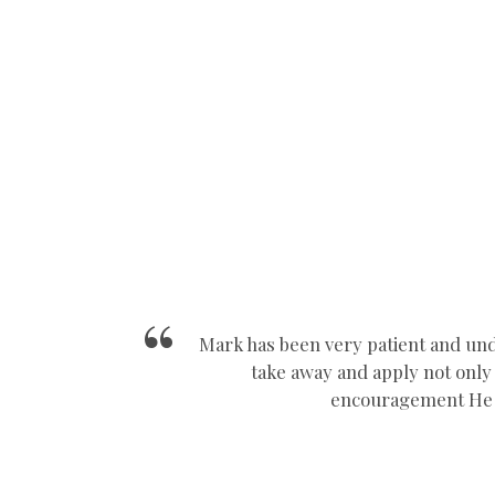
Manual Car School Nuneaton
Mark has been very patient and und
take away and apply not only i
encouragement He a