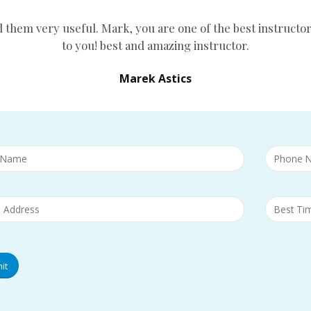
d them very useful. Mark, you are one of the best instructor
to you! best and amazing instructor.
Marek Astics
it