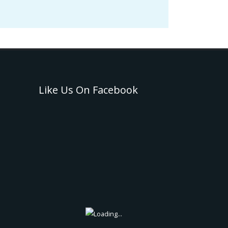
Like Us On Facebook