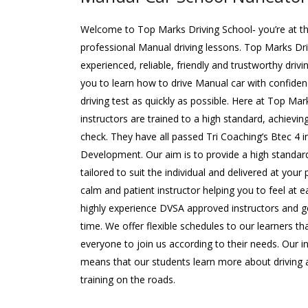
Welcome to Top Marks Driving School‐ you’re at the
professional Manual driving lessons. Top Marks Dr
experienced, reliable, friendly and trustworthy driv
you to learn how to drive Manual car with confide
driving test as quickly as possible. Here at Top Mar
instructors are trained to a high standard, achievin
check. They have all passed Tri Coaching’s Btec 4 
Development. Our aim is to provide a high standard
tailored to suit the individual and delivered at your
calm and patient instructor helping you to feel at e
highly experience DVSA approved instructors and ge
time. We offer flexible schedules to our learners 
everyone to join us according to their needs. Our 
means that our students learn more about driving a
training on the roads.