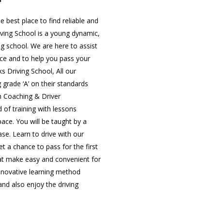
 best place to find reliable and
iving School is a young dynamic,
ing school. We are here to assist
nce and to help you pass your
ks Driving School, All our
g grade ‘A’ on their standards
in Coaching & Driver
 of training with lessons
 pace. You will be taught by a
ase. Learn to drive with our
t a chance to pass for the first
that make easy and convenient for
innovative learning method
nd also enjoy the driving