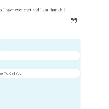
s I have ever met and I am thankful