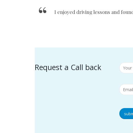
I enjoyed driving lessons and foun
Request a Call back
subm