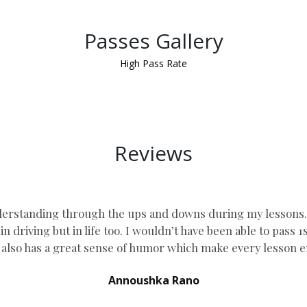
Passes Gallery
High Pass Rate
Reviews
erstanding through the ups and downs during my lessons. he
n driving but in life too. I wouldn’t have been able to pass 
lso has a great sense of humor which
make every lesson e
Annoushka Rano