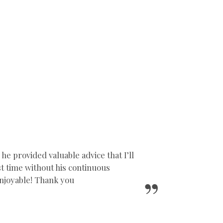
 provided valuable advice that I’ll
1st time without his continuous
njoyable! Thank you