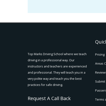
Quic
Top Marks Driving School where we teach
Pricing
driving in a professional way. Our
Areas 
instructors and teachers are experienced
and professional. They will teach you in a
Review
very polite way and teach you the best
Submit
practices for safe driving.
Passers
Request A Call Back
Terms 