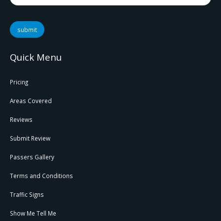
submit
Quick Menu
Pricing
Areas Covered
Reviews
Submit Review
Passers Gallery
Terms and Conditions
Traffic Signs
Show Me Tell Me