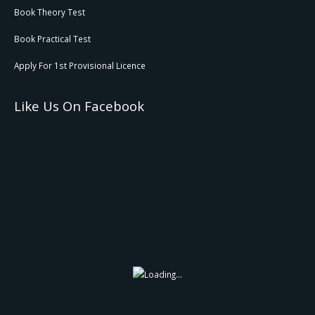
Book Theory Test
Book Practical Test
Apply For 1st Provisional Licence
Like Us On Facebook