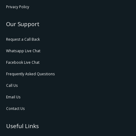
Privacy Policy
Our Support
Request a Call Back
Whatsapp Live Chat
Facebook Live Chat
Frequently Asked Questions
Call Us
Email Us
Contact Us
Useful Links