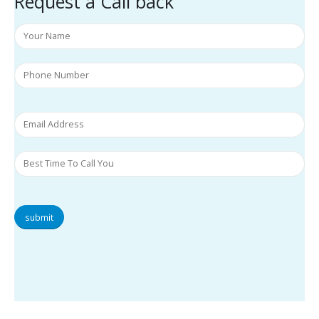
Request a Call back
submit