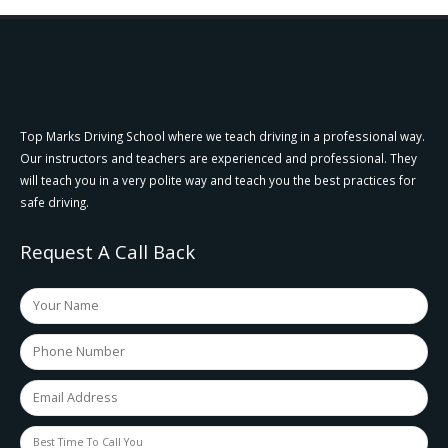
Top Marks Driving School where we teach driving in a professional way.
Our instructors and teachers are experienced and professional. They
will teach you in a very polite way and teach you the best practices for
safe driving.
Request A Call Back