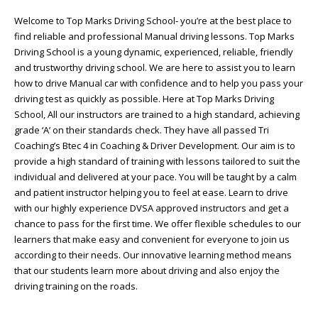
Welcome to Top Marks Driving School‐ you’re at the best place to
find reliable and professional Manual driving lessons. Top Marks
Driving School is a young dynamic, experienced, reliable, friendly
and trustworthy driving school. We are here to assist you to learn
how to drive Manual car with confidence and to help you pass your
driving test as quickly as possible. Here at Top Marks Driving
School, All our instructors are trained to a high standard, achieving
grade ‘A’ on their standards check. They have all passed Tri
Coaching’s Btec 4 in Coaching & Driver Development. Our aim is to
provide a high standard of training with lessons tailored to suit the
individual and delivered at your pace. You will be taught by a calm
and patient instructor helping you to feel at ease. Learn to drive
with our highly experience DVSA approved instructors and get a
chance to pass for the first time. We offer flexible schedules to our
learners that make easy and convenient for everyone to join us
according to their needs. Our innovative learning method means
that our students learn more about driving and also enjoy the
driving training on the roads.