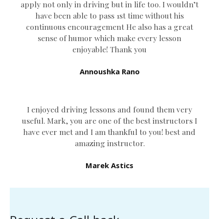
apply not only in driving but in life too. I wouldn’t
have been able to pass 1st time without his
continuous encouragement He also has a great
sense of humor which
make every lesson
enjoyable! Thank you
Annoushka Rano
I enjoyed driving lessons and found them very
useful. Mark, you are one of the best instructors I
have ever met and I am thankful to you! best and
amazing instructor.
Marek Astics