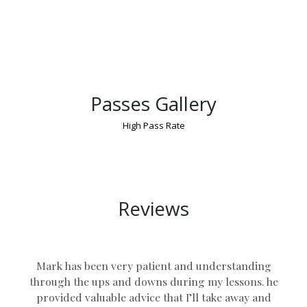
Passes Gallery
High Pass Rate
Manual Car Lessons UK
Reviews
Mark has been very patient and understanding
through the ups and downs during my lessons. he
provided valuable advice that I’ll take away and