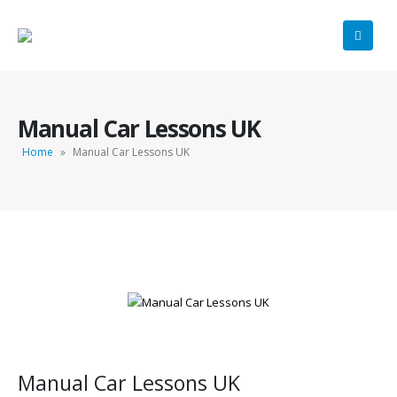
Manual Car Lessons UK
Home
»
Manual Car Lessons UK
Manual Car Lessons UK
Manual Car Lessons UK