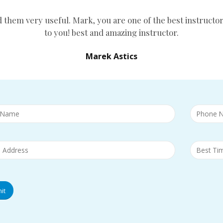
d them very useful. Mark, you are one of the best instructor
to you! best and amazing instructor.
Marek Astics
it