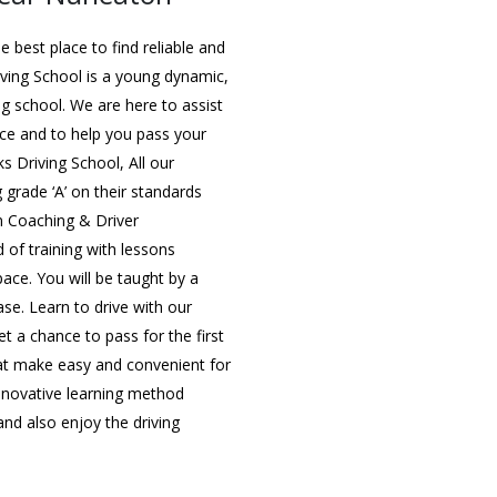
 best place to find reliable and
iving School is a young dynamic,
ing school. We are here to assist
nce and to help you pass your
ks Driving School, All our
g grade ‘A’ on their standards
in Coaching & Driver
 of training with lessons
 pace. You will be taught by a
ase. Learn to drive with our
t a chance to pass for the first
that make easy and convenient for
innovative learning method
nd also enjoy the driving