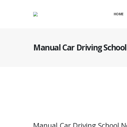
HOME
Manual Car Driving Schoo
Manual Car Driving School Near Nuneaton
Manual Car Driving School 