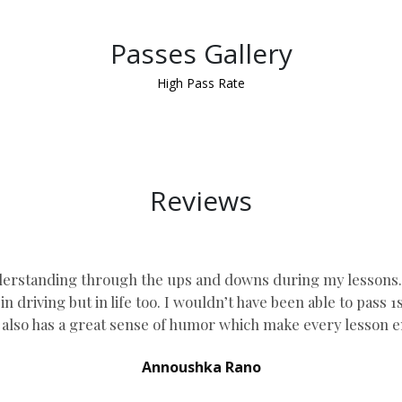
Passes Gallery
High Pass Rate
Reviews
erstanding through the ups and downs during my lessons. he
n driving but in life too. I wouldn’t have been able to pass 
lso has a great sense of humor which
make every lesson e
Annoushka Rano