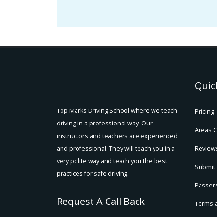
Quic
Top Marks Driving School where we teach
Pricing
driving in a professional way. Our
Areas 
instructors and teachers are experienced
and professional. They will teach you in a
Review
very polite way and teach you the best
Submit
practices for safe driving.
Passers
Request A Call Back
Terms 