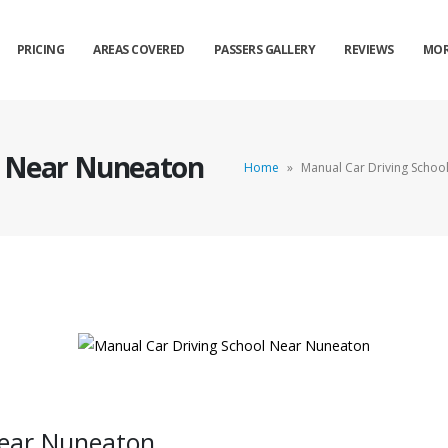
PRICING
AREAS COVERED
PASSERS GALLERY
REVIEWS
MOR
l Near Nuneaton
Home
»
Manual Car Driving Schoo
Near Nuneaton