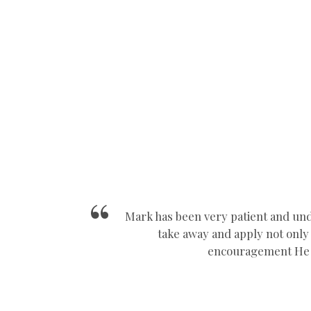
Manual Car Driving School Near Nuneaton
Mark has been very patient and und
take away and apply not only i
encouragement He a