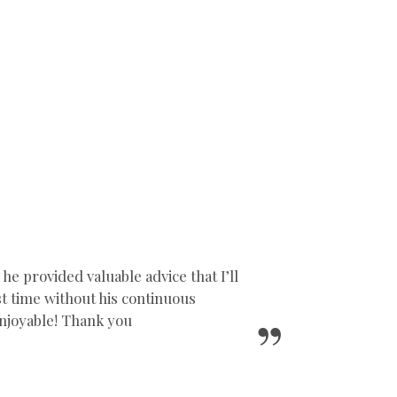
 provided valuable advice that I’ll
1st time without his continuous
njoyable! Thank you