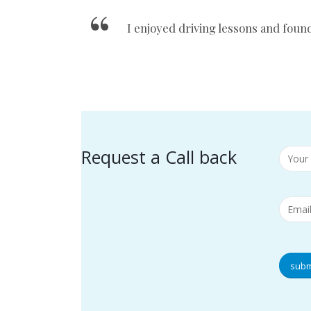
I enjoyed driving lessons and foun
Request a Call back
subm