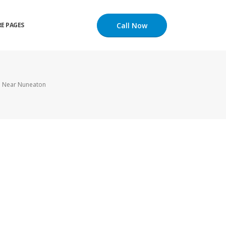
Call Now
E PAGES
l Near Nuneaton