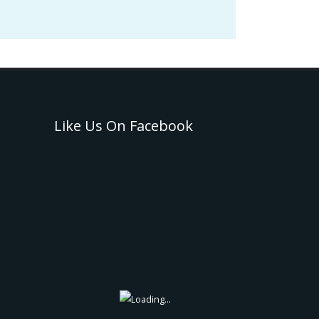
Like Us On Facebook