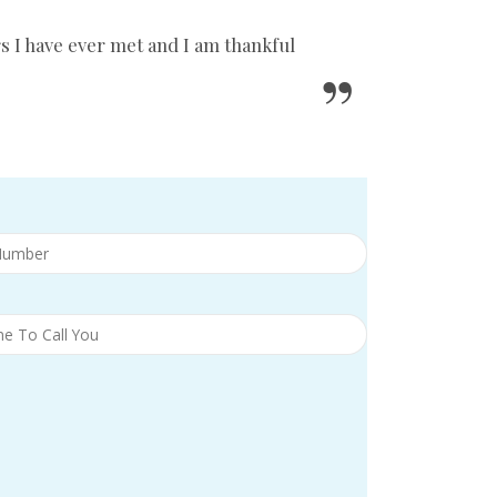
s I have ever met and I am thankful