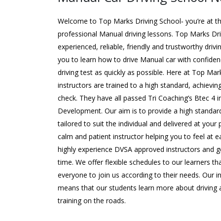
Welcome to Top Marks Driving School‐ you’re at the
professional Manual driving lessons. Top Marks Dr
experienced, reliable, friendly and trustworthy driv
you to learn how to drive Manual car with confide
driving test as quickly as possible. Here at Top Mar
instructors are trained to a high standard, achievin
check. They have all passed Tri Coaching’s Btec 4 
Development. Our aim is to provide a high standard
tailored to suit the individual and delivered at your
calm and patient instructor helping you to feel at e
highly experience DVSA approved instructors and ge
time. We offer flexible schedules to our learners 
everyone to join us according to their needs. Our 
means that our students learn more about driving a
training on the roads.