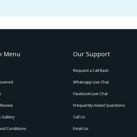
k Menu
Our Support
Request a Call Back
Covered
Whatsapp Live Chat
s
Facebook Live Chat
 Review
Frequently Asked Questions
 Gallery
Call Us
and Conditions
Email Us