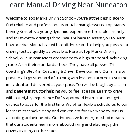
Learn Manual Driving Near Nuneaton
Welcome to Top Marks Driving School‐ you’re at the best place to
find reliable and professional Manual driving lessons. Top Marks
Driving School is a young dynamic, experienced, reliable, friendly
and trustworthy driving school. We are here to assist you to learn
how to drive Manual car with confidence and to help you pass your
driving test as quickly as possible. Here at Top Marks Driving
School, All our instructors are trained to a high standard, achieving
grade ‘A’ on their standards check. They have all passed Tri
Coaching’s Btec 4 in Coaching & Driver Development. Our aim is to
provide a high standard of training with lessons tailored to suit the
individual and delivered at your pace. You will be taught by a calm
and patient instructor helping you to feel at ease. Learn to drive
with our highly experience DVSA approved instructors and get a
chance to pass for the first time. We offer flexible schedules to our
learners that make easy and convenient for everyone to join us
according to their needs. Our innovative learning method means
that our students learn more about driving and also enjoy the
driving training on the roads.