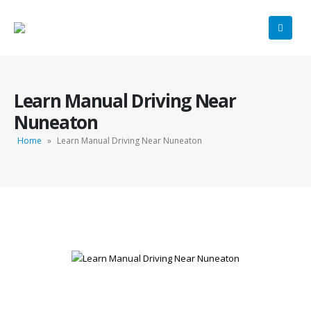
Learn Manual Driving Near
Nuneaton
Home
»
Learn Manual Driving Near Nuneaton
Learn Manual Driving Near Nuneaton