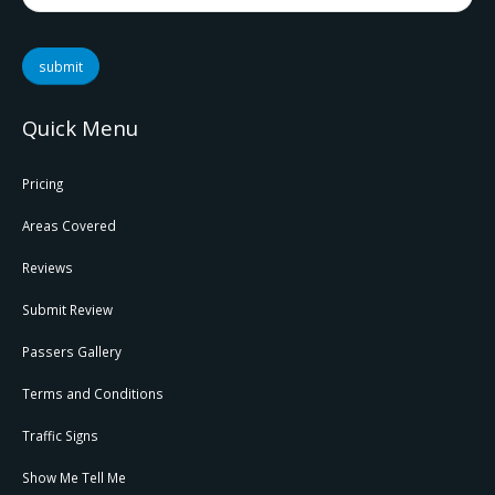
submit
Quick Menu
Pricing
Areas Covered
Reviews
Submit Review
Passers Gallery
Terms and Conditions
Traffic Signs
Show Me Tell Me