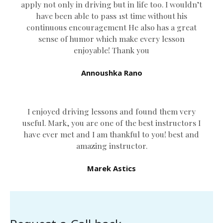
apply not only in driving but in life too. I wouldn’t
have been able to pass 1st time without his
continuous encouragement He also has a great
sense of humor which
make every lesson
enjoyable! Thank you
Annoushka Rano
I enjoyed driving lessons and found them very
useful. Mark, you are one of the best instructors I
have ever met and I am thankful to you! best and
amazing instructor.
Marek Astics