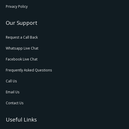
Privacy Policy
Our Support
Request a Call Back
Whatsapp Live Chat
Facebook Live Chat
Frequently Asked Questions
Call Us
Email Us
Contact Us
Useful Links