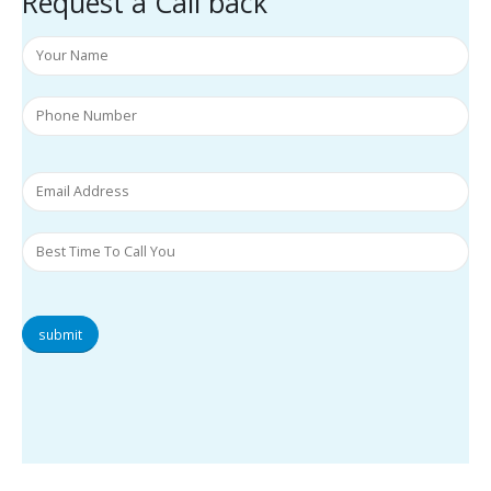
Request a Call back
submit