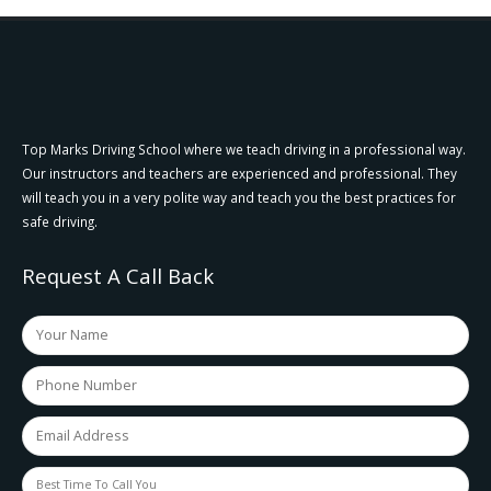
Top Marks Driving School where we teach driving in a professional way.
Our instructors and teachers are experienced and professional. They
will teach you in a very polite way and teach you the best practices for
safe driving.
Request A Call Back