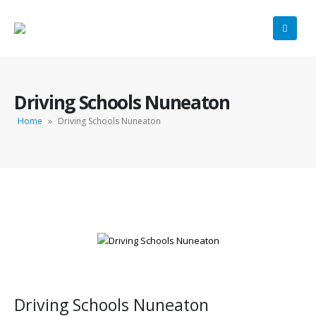
Driving Schools Nuneaton
Home
»
Driving Schools Nuneaton
Driving Schools Nuneaton
Driving Schools Nuneaton