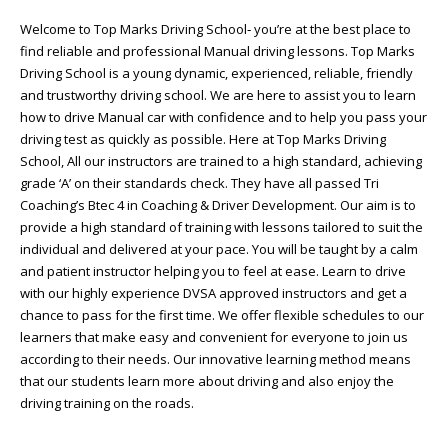
Welcome to Top Marks Driving School‐ you’re at the best place to
find reliable and professional Manual driving lessons. Top Marks
Driving School is a young dynamic, experienced, reliable, friendly
and trustworthy driving school. We are here to assist you to learn
how to drive Manual car with confidence and to help you pass your
driving test as quickly as possible. Here at Top Marks Driving
School, All our instructors are trained to a high standard, achieving
grade ‘A’ on their standards check. They have all passed Tri
Coaching’s Btec 4 in Coaching & Driver Development. Our aim is to
provide a high standard of training with lessons tailored to suit the
individual and delivered at your pace. You will be taught by a calm
and patient instructor helping you to feel at ease. Learn to drive
with our highly experience DVSA approved instructors and get a
chance to pass for the first time. We offer flexible schedules to our
learners that make easy and convenient for everyone to join us
according to their needs. Our innovative learning method means
that our students learn more about driving and also enjoy the
driving training on the roads.