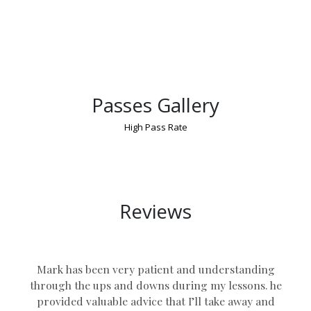
Passes Gallery
High Pass Rate
Driving Schools Nuneaton
Reviews
Mark has been very patient and understanding
through the ups and downs during my lessons. he
provided valuable advice that I’ll take away and