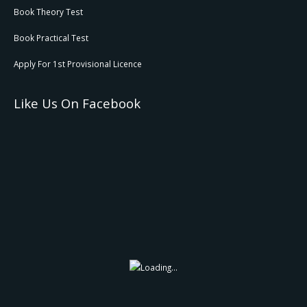
Book Theory Test
Book Practical Test
Apply For 1st Provisional Licence
Like Us On Facebook