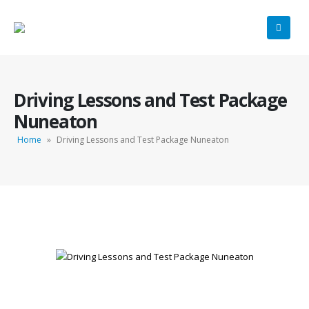
Driving Lessons and Test Package
Nuneaton
Home
»
Driving Lessons and Test Package Nuneaton
Driving Lessons and Test Package Nuneaton