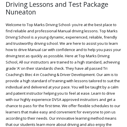
Driving Lessons and Test Package
Nuneaton
Welcome to Top Marks Driving School‐ you’re at the best place to
find reliable and professional Manual driving lessons. Top Marks
Driving School is a young dynamic, experienced, reliable, friendly
and trustworthy driving school. We are here to assist you to learn
how to drive Manual car with confidence and to help you pass your
driving test as quickly as possible. Here at Top Marks Driving
School, All our instructors are trained to a high standard, achieving
grade ‘A’ on their standards check. They have all passed Tri
Coaching’s Btec 4 in Coaching & Driver Development. Our aim is to
provide a high standard of training with lessons tailored to suit the
individual and delivered at your pace. You will be taught by a calm
and patient instructor helping you to feel at ease. Learn to drive
with our highly experience DVSA approved instructors and get a
chance to pass for the first time. We offer flexible schedules to our
learners that make easy and convenient for everyone to join us
according to their needs. Our innovative learning method means
that our students learn more about driving and also enjoy the