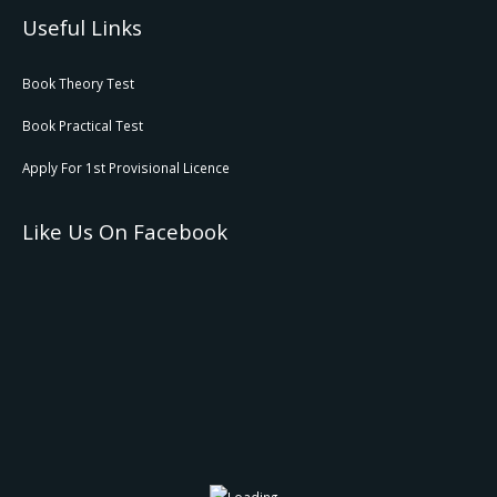
Useful Links
Book Theory Test
Book Practical Test
Apply For 1st Provisional Licence
Like Us On Facebook