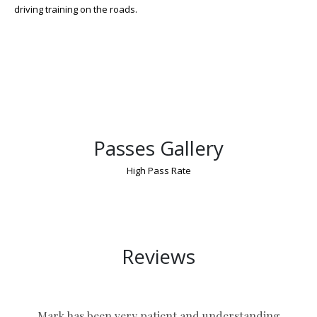
driving training on the roads.
Passes Gallery
High Pass Rate
Driving Lessons and Test Package Nuneaton
Reviews
Mark has been very patient and understanding