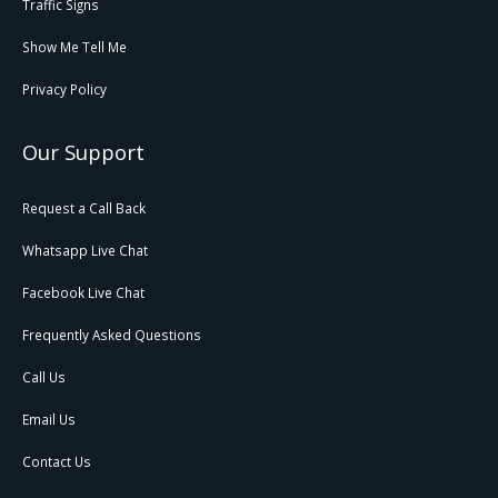
Traffic Signs
Show Me Tell Me
Privacy Policy
Our Support
Request a Call Back
Whatsapp Live Chat
Facebook Live Chat
Frequently Asked Questions
Call Us
Email Us
Contact Us