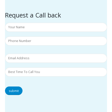
Request a Call back
submit