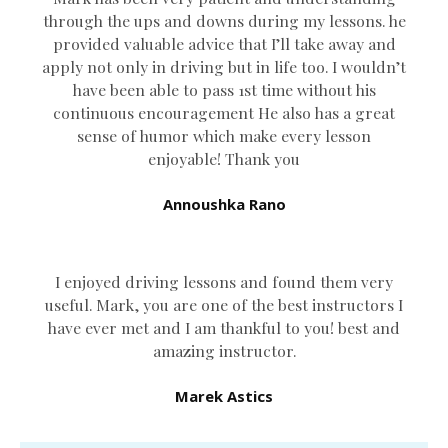
through the ups and downs during my lessons. he
provided valuable advice that I’ll take away and
apply not only in driving but in life too. I wouldn’t
have been able to pass 1st time without his
continuous encouragement He also has a great
sense of humor which
make every lesson
enjoyable! Thank you
Annoushka Rano
I enjoyed driving lessons and found them very
useful. Mark, you are one of the best instructors I
have ever met and I am thankful to you! best and
amazing instructor.
Marek Astics