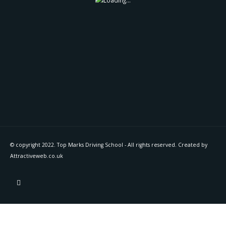
© copyright 2022. Top Marks Driving School - All rights reserved. Created by
Attractiveweb.co.uk