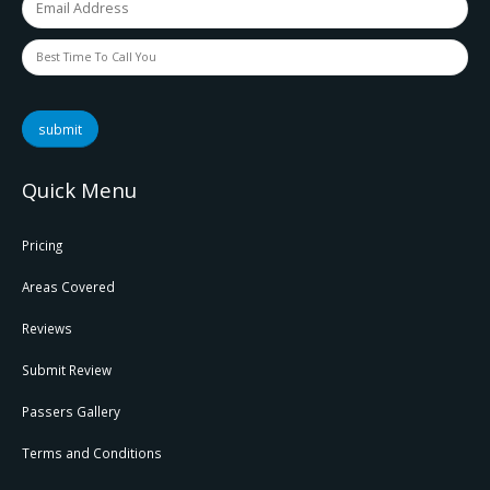
submit
Quick Menu
Pricing
Areas Covered
Reviews
Submit Review
Passers Gallery
Terms and Conditions