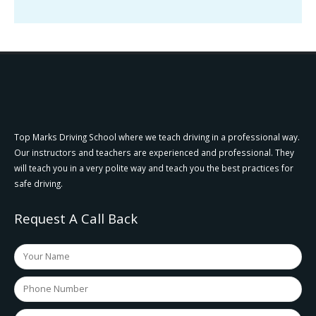
Top Marks Driving School where we teach driving in a professional way.
Our instructors and teachers are experienced and professional. They
will teach you in a very polite way and teach you the best practices for
safe driving.
Request A Call Back