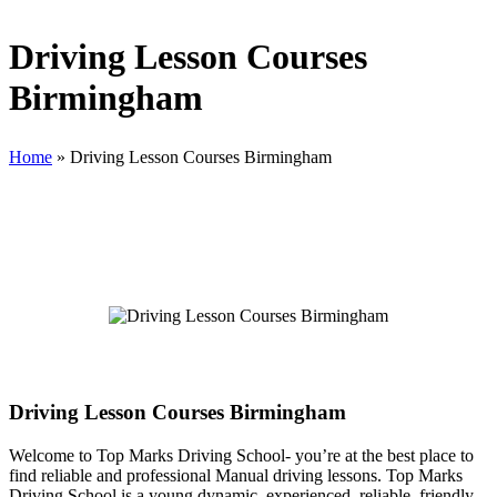
Driving Lesson Courses
Birmingham
Home
»
Driving Lesson Courses Birmingham
Driving Lesson Courses Birmingham
Driving Lesson Courses Birmingham
Welcome to Top Marks Driving School‐ you’re at the best place to
find reliable and professional Manual driving lessons. Top Marks
Driving School is a young dynamic, experienced, reliable, friendly