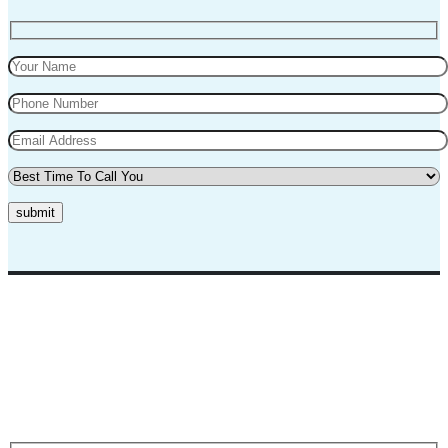
submit
Top Marks Driving School where we teach driving in a professional
way. Our instructors and teachers are experienced and professional.
They will teach you in a very polite way and teach you the best
practices for safe driving.
Request A Call Back