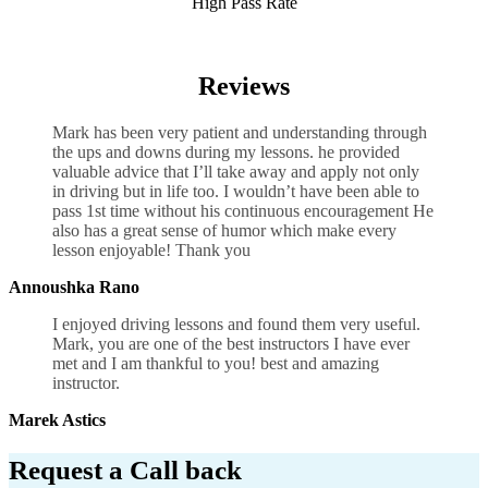
High Pass Rate
Driving Lesson Courses Birmingham
Reviews
Mark has been very patient and understanding through
the ups and downs during my lessons. he provided
valuable advice that I’ll take away and apply not only
in driving but in life too. I wouldn’t have been able to
pass 1st time without his continuous encouragement He
also has a great sense of humor which
make every
lesson enjoyable! Thank you
Annoushka Rano
I enjoyed driving lessons and found them very useful.
Mark, you are one of the best instructors I have ever
met and I am thankful to you! best and amazing
instructor.
Marek Astics
Request a Call back