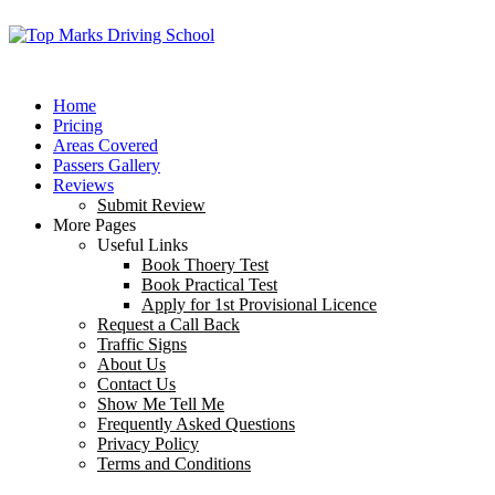
Home
Pricing
Areas Covered
Passers Gallery
Reviews
Submit Review
More Pages
Useful Links
Book Thoery Test
Book Practical Test
Apply for 1st Provisional Licence
Request a Call Back
Traffic Signs
About Us
Contact Us
Show Me Tell Me
Frequently Asked Questions
Privacy Policy
Terms and Conditions