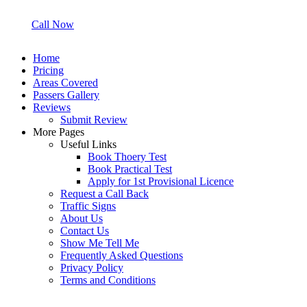
Call Now
Home
Pricing
Areas Covered
Passers Gallery
Reviews
Submit Review
More Pages
Useful Links
Book Thoery Test
Book Practical Test
Apply for 1st Provisional Licence
Request a Call Back
Traffic Signs
About Us
Contact Us
Show Me Tell Me
Frequently Asked Questions
Privacy Policy
Terms and Conditions