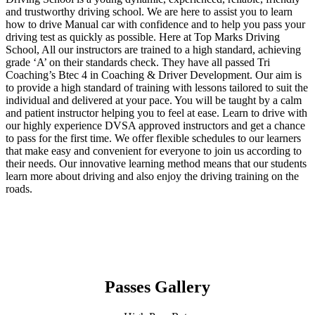
and trustworthy driving school. We are here to assist you to learn
how to drive Manual car with confidence and to help you pass your
driving test as quickly as possible. Here at Top Marks Driving
School, All our instructors are trained to a high standard, achieving
grade ‘A’ on their standards check. They have all passed Tri
Coaching’s Btec 4 in Coaching & Driver Development. Our aim is
to provide a high standard of training with lessons tailored to suit the
individual and delivered at your pace. You will be taught by a calm
and patient instructor helping you to feel at ease. Learn to drive with
our highly experience DVSA approved instructors and get a chance
to pass for the first time. We offer flexible schedules to our learners
that make easy and convenient for everyone to join us according to
their needs. Our innovative learning method means that our students
learn more about driving and also enjoy the driving training on the
roads.
Passes Gallery