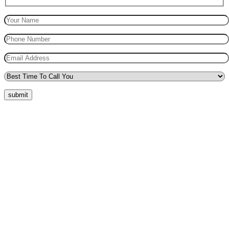
submit
Quick Menu
Pricing
Areas Covered
Reviews
Submit Review
Passers Gallery
Terms and Conditions
Traffic Signs
Show Me Tell Me
Privacy Policy