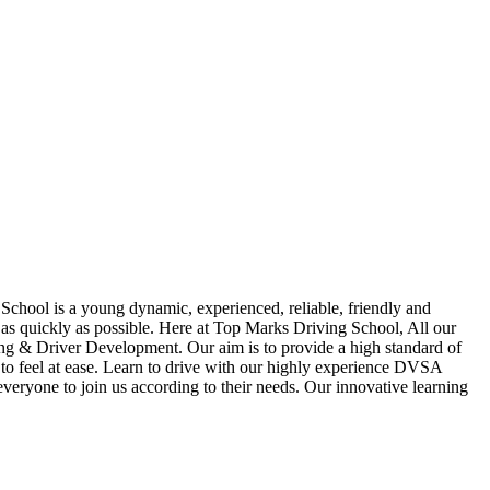
School is a young dynamic, experienced, reliable, friendly and
t as quickly as possible. Here at Top Marks Driving School, All our
hing & Driver Development. Our aim is to provide a high standard of
ou to feel at ease. Learn to drive with our highly experience DVSA
 everyone to join us according to their needs. Our innovative learning