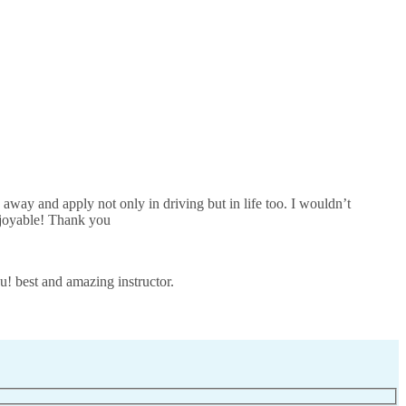
away and apply not only in driving but in life too. I wouldn’t
joyable! Thank you
u! best and amazing instructor.