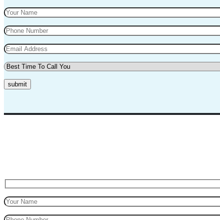
submit
Top Marks Driving School where we teach driving in a professional way
for safe driving.
Request A Call Back