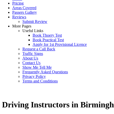
Pricing
Areas Covered
Passers Gallery
Reviews
Submit Review
More Pages
Useful Links
Book Thoery Test
Book Practical Test
Apply for 1st Provisional Licence
Request a Call Back
Traffic Signs
About Us
Contact Us
Show Me Tell Me
Frequently Asked Questions
Privacy Policy
Terms and Conditions
Driving Instructors in Birming