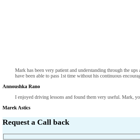
Driving Instructors in Birmingham
Mark has been very patient and understanding through the ups an
have been able to pass 1st time without his continuous encour
Annoushka Rano
I enjoyed driving lessons and found them very useful. Mark, you
Marek Astics
Request a Call back