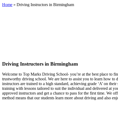
Home
»
Driving Instructors in Birmingham
Driving Instructors in Birmingham
Driving Instructors in Birmingham
Welcome to Top Marks Driving School‐ you’re at the best place to fin
trustworthy driving school. We are here to assist you to learn how to
instructors are trained to a high standard, achieving grade ‘A’ on th
training with lessons tailored to suit the individual and delivered at 
approved instructors and get a chance to pass for the first time. We of
method means that our students learn more about driving and also enjo