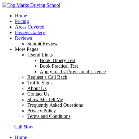
Home
Pricing
Areas Covered
Passers Gallery
Reviews
Submit Review
More Pages
Useful Links
Book Thoery Test
Book Practical Test
Apply for 1st Provisional Licence
Request a Call Back
Traffic Signs
About Us
Contact Us
Show Me Tell Me
Frequently Asked Questions
Privacy Policy
Terms and Conditions
Call Now
Home