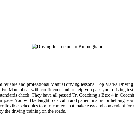
d reliable and professional Manual driving lessons. Top Marks Driving 
 drive Manual car with confidence and to help you pass your driving tes
eir standards check. They have all passed Tri Coaching’s Btec 4 in Coac
your pace. You will be taught by a calm and patient instructor helping y
fer flexible schedules to our learners that make easy and convenient for
y the driving training on the roads.