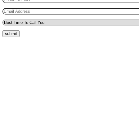
submit
Quick Menu
Pricing
Areas Covered
Reviews
Submit Review
Passers Gallery
Terms and Conditions
Traffic Signs
Show Me Tell Me
Privacy Policy
Our Support
Request a Call Back
Whatsapp Live Chat
Facebook Live Chat