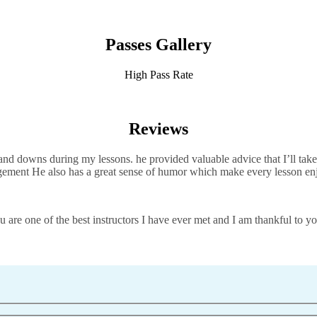
Passes Gallery
High Pass Rate
Reviews
d downs during my lessons. he provided valuable advice that I’ll take 
agement He also has a great sense of humor which
make every lesson en
 are one of the best instructors I have ever met and I am thankful to yo