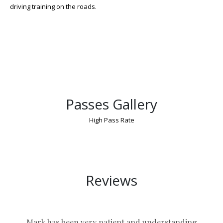
driving training on the roads.
Passes Gallery
High Pass Rate
Driver’S Manual Course Near Coventry
Reviews
Mark has been very patient and understanding