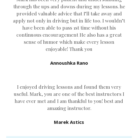
through the ups and downs during my lessons. he
provided valuable advice that I’ll take away and
apply not only in driving but in life too. I wouldn’t
have been able to pass 1st time without his
continuous encouragement He also has a great
sense of humor which
make every lesson
enjoyable! Thank you
Annoushka Rano
I enjoyed driving lessons and found them very
useful. Mark, you are one of the best instructors I
have ever met and I am thankful to you! best and
amazing instructor.
Marek Astics