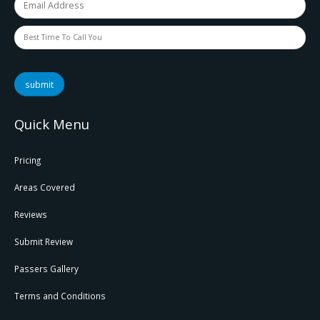
submit
Quick Menu
Pricing
Areas Covered
Reviews
Submit Review
Passers Gallery
Terms and Conditions