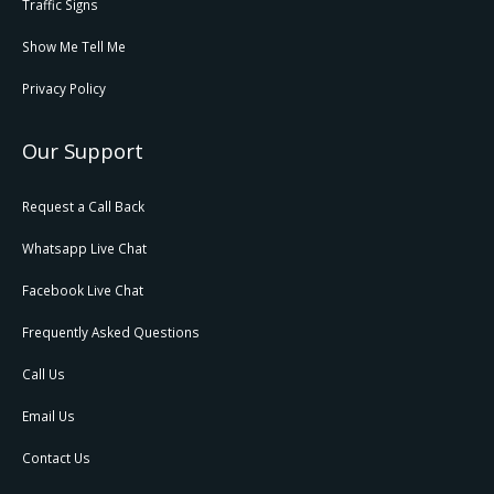
Traffic Signs
Show Me Tell Me
Privacy Policy
Our Support
Request a Call Back
Whatsapp Live Chat
Facebook Live Chat
Frequently Asked Questions
Call Us
Email Us
Contact Us