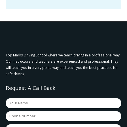
Top Marks Driving School where we teach driving in a professional way.
Our instructors and teachers are experienced and professional. They
will teach you in a very polite way and teach you the best practices for
safe driving.
Request A Call Back