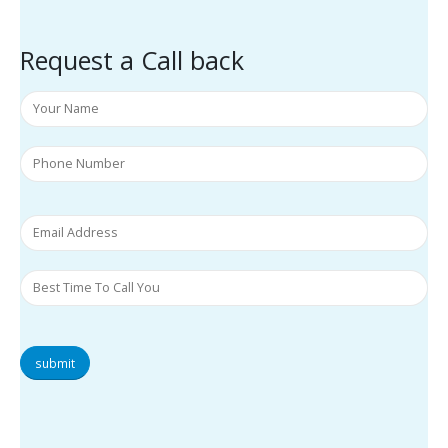
Request a Call back
submit