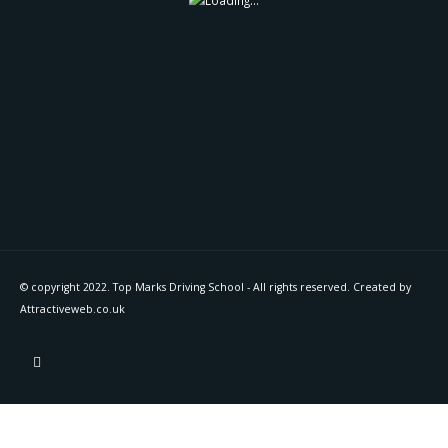
© copyright 2022. Top Marks Driving School - All rights reserved. Created by
Attractiveweb.co.uk