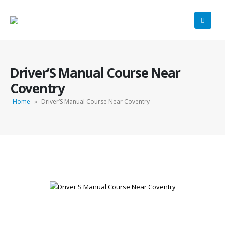
Driver’S Manual Course Near
Coventry
Home
»
Driver’S Manual Course Near Coventry
Driver’S Manual Course Near Coventry