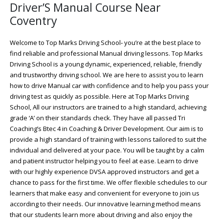
Driver’S Manual Course Near
Coventry
Welcome to Top Marks Driving School‐ you’re at the best place to
find reliable and professional Manual driving lessons. Top Marks
Driving School is a young dynamic, experienced, reliable, friendly
and trustworthy driving school. We are here to assist you to learn
how to drive Manual car with confidence and to help you pass your
driving test as quickly as possible. Here at Top Marks Driving
School, All our instructors are trained to a high standard, achieving
grade ‘A’ on their standards check. They have all passed Tri
Coaching’s Btec 4 in Coaching & Driver Development. Our aim is to
provide a high standard of training with lessons tailored to suit the
individual and delivered at your pace. You will be taught by a calm
and patient instructor helping you to feel at ease. Learn to drive
with our highly experience DVSA approved instructors and get a
chance to pass for the first time. We offer flexible schedules to our
learners that make easy and convenient for everyone to join us
according to their needs. Our innovative learning method means
that our students learn more about driving and also enjoy the