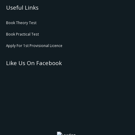
Useful Links
Book Theory Test
Book Practical Test
Apply For 1st Provisional Licence
Like Us On Facebook