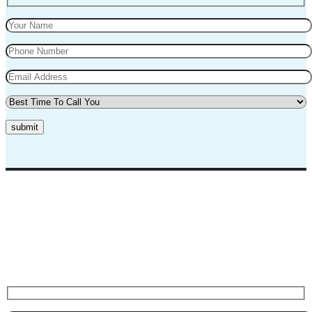
submit
Top Marks Driving School where we teach driving in a professional
way. Our instructors and teachers are experienced and professional.
They will teach you in a very polite way and teach you the best
practices for safe driving.
Request A Call Back