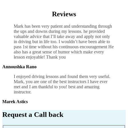
Defensive Driving Manual
Reviews
Mark has been very patient and understanding through
the ups and downs during my lessons. he provided
valuable advice that I’ll take away and apply not only
in driving but in life too. I wouldn’t have been able to
pass 1st time without his continuous encouragement He
also has a great sense of humor which
make every
lesson enjoyable! Thank you
Annoushka Rano
I enjoyed driving lessons and found them very useful.
Mark, you are one of the best instructors I have ever
met and I am thankful to you! best and amazing
instructor.
Marek Astics
Request a Call back