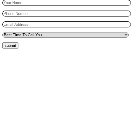
submit
Quick Menu
Pricing
Areas Covered
Reviews
Submit Review
Passers Gallery
Terms and Conditions
Traffic Signs
Show Me Tell Me
Privacy Policy
Our Support