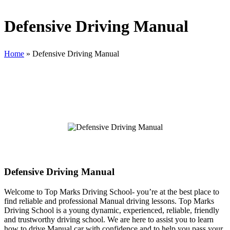
Defensive Driving Manual
Home
»
Defensive Driving Manual
Defensive Driving Manual
Defensive Driving Manual
Welcome to Top Marks Driving School‐ you’re at the best place to
find reliable and professional Manual driving lessons. Top Marks
Driving School is a young dynamic, experienced, reliable, friendly
and trustworthy driving school. We are here to assist you to learn
how to drive Manual car with confidence and to help you pass your