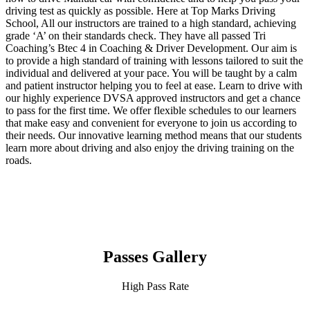
driving test as quickly as possible. Here at Top Marks Driving
School, All our instructors are trained to a high standard, achieving
grade ‘A’ on their standards check. They have all passed Tri
Coaching’s Btec 4 in Coaching & Driver Development. Our aim is
to provide a high standard of training with lessons tailored to suit the
individual and delivered at your pace. You will be taught by a calm
and patient instructor helping you to feel at ease. Learn to drive with
our highly experience DVSA approved instructors and get a chance
to pass for the first time. We offer flexible schedules to our learners
that make easy and convenient for everyone to join us according to
their needs. Our innovative learning method means that our students
learn more about driving and also enjoy the driving training on the
roads.
Passes Gallery
High Pass Rate