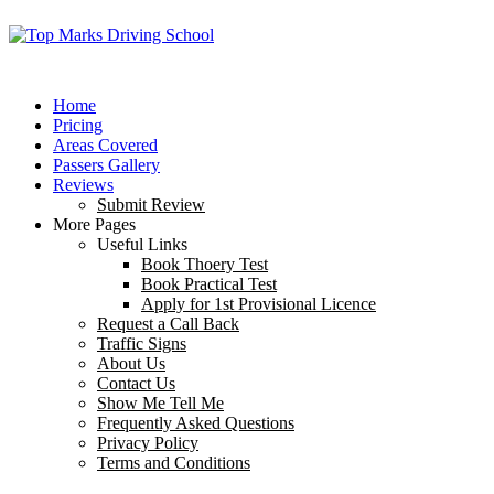
Home
Pricing
Areas Covered
Passers Gallery
Reviews
Submit Review
More Pages
Useful Links
Book Thoery Test
Book Practical Test
Apply for 1st Provisional Licence
Request a Call Back
Traffic Signs
About Us
Contact Us
Show Me Tell Me
Frequently Asked Questions
Privacy Policy
Terms and Conditions