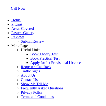
Call Now
Home
Pricing
Areas Covered
Passers Gallery
Reviews
Submit Review
More Pages
Useful Links
Book Thoery Test
Book Practical Test
Apply for 1st Provisional Licence
Request a Call Back
Traffic Signs
About Us
Contact Us
Show Me Tell Me
Frequently Asked Questions
Privacy Policy
Terms and Conditions