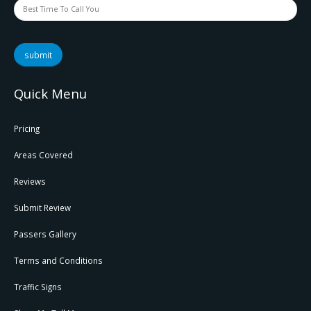
submit
Quick Menu
Pricing
Areas Covered
Reviews
Submit Review
Passers Gallery
Terms and Conditions
Traffic Signs