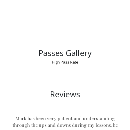
Passes Gallery
High Pass Rate
Defensive Driving Manual Coventry
Reviews
Mark has been very patient and understanding
through the ups and downs during my lessons. he