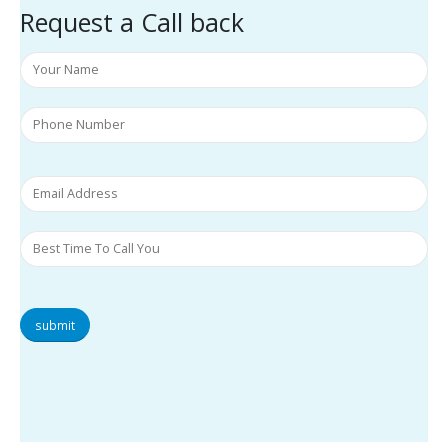
Request a Call back
submit