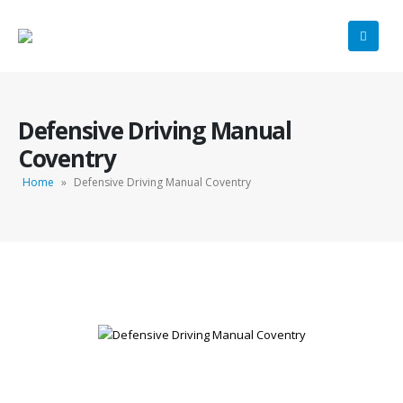
Defensive Driving Manual
Coventry
Home
»
Defensive Driving Manual Coventry
Defensive Driving Manual Coventry