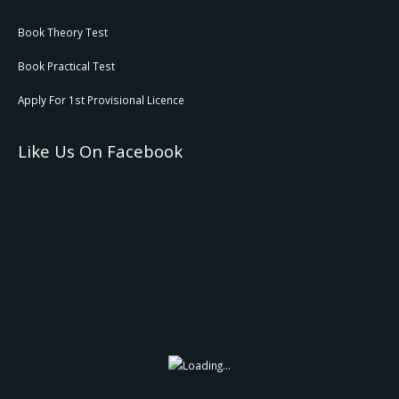
Book Theory Test
Book Practical Test
Apply For 1st Provisional Licence
Like Us On Facebook