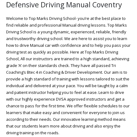
Defensive Driving Manual Coventry
Welcome to Top Marks Driving School‐ you’re at the best place to
find reliable and professional Manual driving lessons. Top Marks
Driving School is a young dynamic, experienced, reliable, friendly
and trustworthy driving school. We are here to assist you to learn
how to drive Manual car with confidence and to help you pass your
driving test as quickly as possible. Here at Top Marks Driving
School, All our instructors are trained to a high standard, achieving
grade ‘A’ on their standards check. They have all passed Tri
Coaching’s Btec 4 in Coaching & Driver Development. Our aim is to
provide a high standard of training with lessons tailored to suit the
individual and delivered at your pace. You will be taught by a calm
and patient instructor helping you to feel at ease. Learn to drive
with our highly experience DVSA approved instructors and get a
chance to pass for the first time. We offer flexible schedules to our
learners that make easy and convenient for everyone to join us
according to their needs. Our innovative learning method means
that our students learn more about driving and also enjoy the
driving training on the roads.