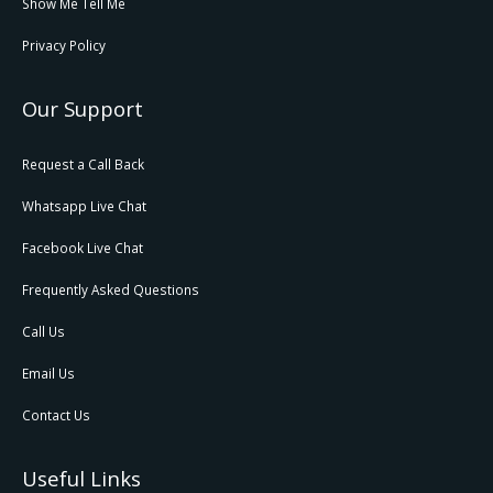
Show Me Tell Me
Privacy Policy
Our Support
Request a Call Back
Whatsapp Live Chat
Facebook Live Chat
Frequently Asked Questions
Call Us
Email Us
Contact Us
Useful Links