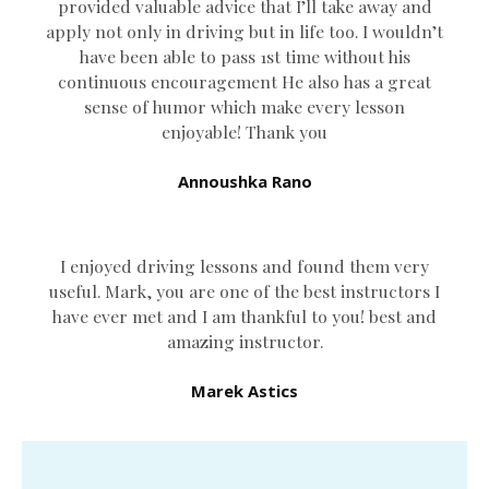
provided valuable advice that I’ll take away and
apply not only in driving but in life too. I wouldn’t
have been able to pass 1st time without his
continuous encouragement He also has a great
sense of humor which
make every lesson
enjoyable! Thank you
Annoushka Rano
I enjoyed driving lessons and found them very
useful. Mark, you are one of the best instructors I
have ever met and I am thankful to you! best and
amazing instructor.
Marek Astics