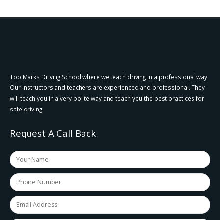
Top Marks Driving School where we teach driving in a professional way.
Our instructors and teachers are experienced and professional. They
will teach you in a very polite way and teach you the best practices for
safe driving.
Request A Call Back