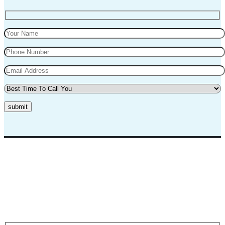
submit
Top Marks Driving School where we teach driving in a professional
way. Our instructors and teachers are experienced and professional.
They will teach you in a very polite way and teach you the best
practices for safe driving.
Request A Call Back