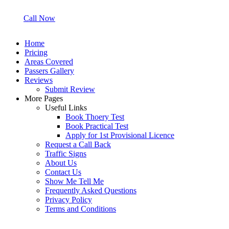
Call Now
Home
Pricing
Areas Covered
Passers Gallery
Reviews
Submit Review
More Pages
Useful Links
Book Thoery Test
Book Practical Test
Apply for 1st Provisional Licence
Request a Call Back
Traffic Signs
About Us
Contact Us
Show Me Tell Me
Frequently Asked Questions
Privacy Policy
Terms and Conditions