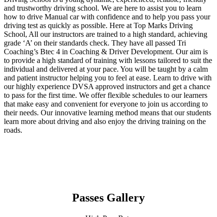
and trustworthy driving school. We are here to assist you to learn
how to drive Manual car with confidence and to help you pass your
driving test as quickly as possible. Here at Top Marks Driving
School, All our instructors are trained to a high standard, achieving
grade ‘A’ on their standards check. They have all passed Tri
Coaching’s Btec 4 in Coaching & Driver Development. Our aim is
to provide a high standard of training with lessons tailored to suit the
individual and delivered at your pace. You will be taught by a calm
and patient instructor helping you to feel at ease. Learn to drive with
our highly experience DVSA approved instructors and get a chance
to pass for the first time. We offer flexible schedules to our learners
that make easy and convenient for everyone to join us according to
their needs. Our innovative learning method means that our students
learn more about driving and also enjoy the driving training on the
roads.
Passes Gallery