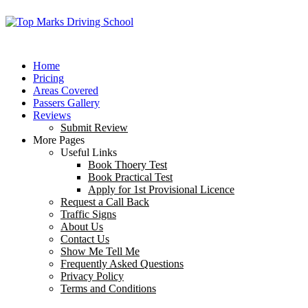
Home
Pricing
Areas Covered
Passers Gallery
Reviews
Submit Review
More Pages
Useful Links
Book Thoery Test
Book Practical Test
Apply for 1st Provisional Licence
Request a Call Back
Traffic Signs
About Us
Contact Us
Show Me Tell Me
Frequently Asked Questions
Privacy Policy
Terms and Conditions