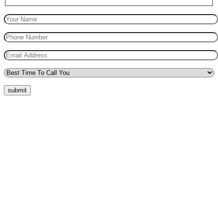
submit
Quick Menu
Pricing
Areas Covered
Reviews
Submit Review
Passers Gallery
Terms and Conditions
Traffic Signs
Show Me Tell Me
Privacy Policy