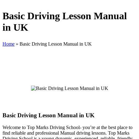
Basic Driving Lesson Manual
in UK
Home
»
Basic Driving Lesson Manual in UK
Basic Driving Lesson Manual in UK
Basic Driving Lesson Manual in UK
Welcome to Top Marks Driving School‐ you’re at the best place to
find reliable and professional Manual driving lessons. Top Marks
Driving School is a young dynamic, experienced, reliable, friendly