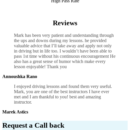
High Pass Rate
Basic Driving Lesson Manual in UK
Reviews
Mark has been very patient and understanding through
the ups and downs during my lessons. he provided
valuable advice that I’ll take away and apply not only
in driving but in life too. I wouldn’t have been able to
pass 1st time without his continuous encouragement He
also has a great sense of humor which
make every
lesson enjoyable! Thank you
Annoushka Rano
I enjoyed driving lessons and found them very useful.
Mark, you are one of the best instructors I have ever
met and I am thankful to you! best and amazing
instructor.
Marek Astics
Request a Call back